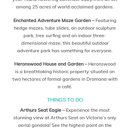
among 25 acres of world acclaimed gardens.
Enchanted Adventure Maze Garden –
Featuring
hedge mazes, tube slides, an outdoor sculpture
park, tree surfing and an indoor three-
dimensional maze, this beautiful outdoor
adventure park has something for everyone.
Heronswood House and Garden –
Heronswood
is a breathtaking historic property situated on
two hectares of formal gardens in Dromana with
a café.
THINGS TO DO
Arthurs Seat Eagle –
Experience the most
stunning view at Arthurs Seat on Victoria’s only
aerial gondola! See the highest point on the