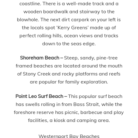
coastline. There is a well-made track and a
wooden boardwalk and stairway to the
blowhole. The next dirt carpark on your left is
the locals spot ‘Kerry Greens’ made up of
perfect rolling hills, ocean views and tracks
down to the seas edge.
Shoreham Beach
–
Steep, sandy, pine-tree
framed beaches are located around the mouth
of Stony Creek and rocky platforms and reefs
are popular for family exploration.
Point Leo Surf Beach
–
This popular surf beach
has swells rolling in from Bass Strait, while the
foreshore reserve has picnic, barbecue and play
facilities, a kiosk and camping area.
Westernport Bay Beaches