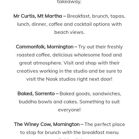
takeaway.
Mr Curtis, Mt Martha –
Breakfast, brunch, tapas,
lunch, dinner, coffee and cocktail options with
beach views.
Commonfolk, Mornington –
Try out their freshly
roasted coffee, delicious wholesome food and
great atmosphere. Visit and shop with their
creatives working in the studio and be sure to
visit the Nook studios right next door!
Baked, Sorrento –
Baked goods, sandwiches,
buddha bowls and cakes. Something to suit
everyone!
The Winey Cow, Mornington –
The perfect place
to stop for brunch with the breakfast menu