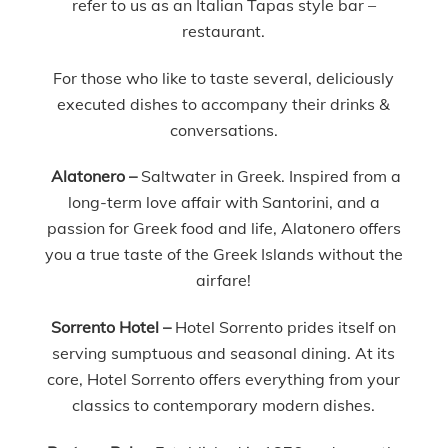
refer to us as an Italian Tapas style bar –
restaurant.
For those who like to taste several, deliciously
executed dishes to accompany their drinks &
conversations.
Alatonero –
Saltwater in Greek. Inspired from a
long-term love affair with Santorini, and a
passion for Greek food and life, Alatonero offers
you a true taste of the Greek Islands without the
airfare!
Sorrento Hotel –
Hotel Sorrento prides itself on
serving sumptuous and seasonal dining. At its
core, Hotel Sorrento offers everything from your
classics to contemporary modern dishes.