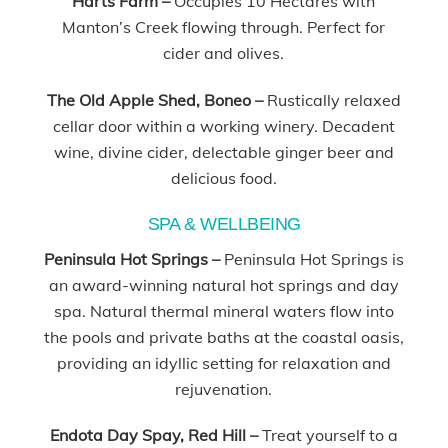
Harts Farm –
Occupies 10 Hectares with
Manton’s Creek flowing through. Perfect for
cider and olives.
The Old Apple Shed, Boneo –
Rustically relaxed
cellar door within a working winery. Decadent
wine, divine cider, delectable ginger beer and
delicious food.
SPA & WELLBEING
Peninsula Hot Springs –
Peninsula Hot Springs is
an award-winning natural hot springs and day
spa. Natural thermal mineral waters flow into
the pools and private baths at the coastal oasis,
providing an idyllic setting for relaxation and
rejuvenation.
Endota Day Spay, Red Hill –
Treat yourself to a