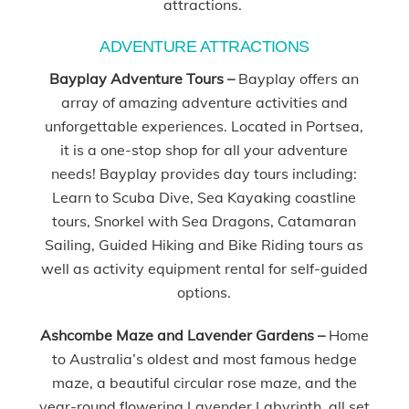
attractions.
ADVENTURE ATTRACTIONS
Bayplay Adventure Tours –
Bayplay offers an
array of amazing adventure activities and
unforgettable experiences. Located in Portsea,
it is a one-stop shop for all your adventure
needs! Bayplay provides day tours including:
Learn to Scuba Dive, Sea Kayaking coastline
tours, Snorkel with Sea Dragons, Catamaran
Sailing, Guided Hiking and Bike Riding tours as
well as activity equipment rental for self-guided
options.
Ashcombe Maze and Lavender Gardens –
Home
to Australia’s oldest and most famous hedge
maze, a beautiful circular rose maze, and the
year-round flowering Lavender Labyrinth, all set