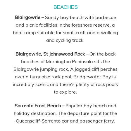
BEACHES
Blairgowrie
–
Sandy bay beach with barbecue
and picnic facilities in the foreshore reserve, a
boat ramp suitable for small craft and a walking
and cycling track.
Blairgowrie, St Johnswood Rock –
On the back
beaches of Mornington Peninsula sits the
Blairgowrie jumping rock. A jagged cliff perches
over a turquoise rock pool. Bridgewater Bay is
incredibly scenic and there’s plenty of rock pools
to explore.
Sorrento Front Beach
–
Popular bay beach and
holiday destination. The departure point for the
Queenscliff-Sorrento car and passenger ferry.