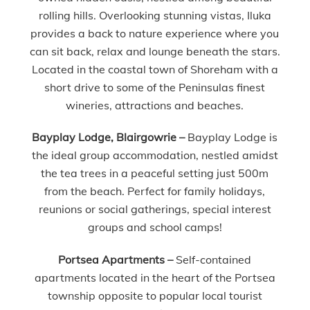
rolling hills. Overlooking stunning vistas, Iluka
provides a back to nature experience where you
can sit back, relax and lounge beneath the stars.
Located in the coastal town of Shoreham with a
short drive to some of the Peninsulas finest
wineries, attractions and beaches.
Bayplay Lodge, Blairgowrie –
Bayplay Lodge is
the ideal group accommodation, nestled amidst
the tea trees in a peaceful setting just 500m
from the beach. Perfect for family holidays,
reunions or social gatherings, special interest
groups and school camps!
Portsea Apartments –
Self-contained
apartments located in the heart of the Portsea
township opposite to popular local tourist