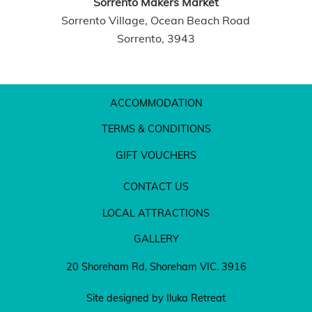
Sorrento Makers Market
Sorrento Village, Ocean Beach Road
Sorrento, 3943
ACCOMMODATION
TERMS & CONDITIONS
GIFT VOUCHERS
CONTACT US
LOCAL ATTRACTIONS
GALLERY
20 Shoreham Rd, Shoreham VIC. 3916
Site designed by Iluka Retreat