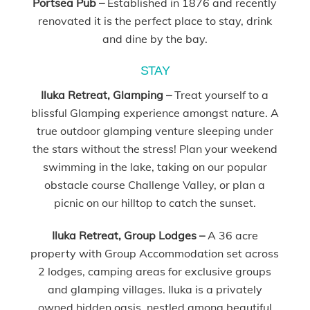
Portsea Pub –
Established in 1876 and recently
renovated it is the perfect place to stay, drink
and dine by the bay.
STAY
Iluka Retreat, Glamping –
Treat yourself to a
blissful Glamping experience amongst nature. A
true outdoor glamping venture sleeping under
the stars without the stress! Plan your weekend
swimming in the lake, taking on our popular
obstacle course Challenge Valley, or plan a
picnic on our hilltop to catch the sunset.
Iluka Retreat, Group Lodges –
A 36 acre
property with Group Accommodation set across
2 lodges, camping areas for exclusive groups
and glamping villages. Iluka is a privately
owned hidden oasis, nestled among beautiful