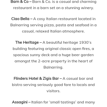
Barn & Co –
Barn & Co. is a casual and charming
restaurant in a barn set on a stunning winery.
Ciao Bella –
A cosy Italian restaurant located in
Balnarring serving pizza, pasta and seafood in a
casual, relaxed Italian atmosphere.
The Heritage –
A beautiful heritage 1930’s
building featuring original classic open fires, a
spacious sunny deck and a huge beer garden
amongst the 2-acre property in the heart of
Balnarring.
Flinders Hotel & Zigis Bar
–
A casual bar and
bistro serving seriously good fare to locals and
visitors.
Assagini –
Italian for ‘small tastings’ and many