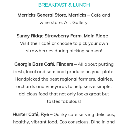
BREAKFAST & LUNCH
Merricks General Store, Merricks –
Café and
wine store, Art Gallery.
Sunny Ridge Strawberry Farm, Main Ridge –
Visit their café or choose to pick your own
strawberries during picking season!
Georgie Bass Café, Flinders –
All about putting
fresh, local and seasonal produce on your plate.
Handpicked the best regional farmers, dairies,
orchards and vineyards to help serve simple,
delicious food that not only looks great but
tastes fabulous!
Hunter Café, Rye –
Quirky cafe serving delicious,
healthy, vibrant food. Eco conscious. Dine in and