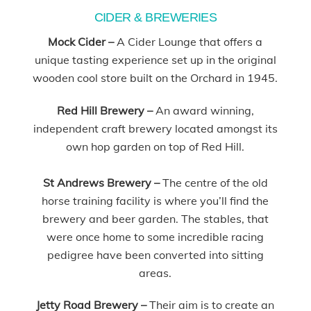
CIDER & BREWERIES
Mock Cider –
A Cider Lounge that offers a
unique tasting experience set up in the original
wooden cool store built on the Orchard in 1945.
Red Hill Brewery –
An award winning,
independent craft brewery located amongst its
own hop garden on top of Red Hill.
St Andrews Brewery –
The centre of the old
horse training facility is where you’ll find the
brewery and beer garden. The stables, that
were once home to some incredible racing
pedigree have been converted into sitting
areas.
Jetty Road Brewery –
Their aim is to create an