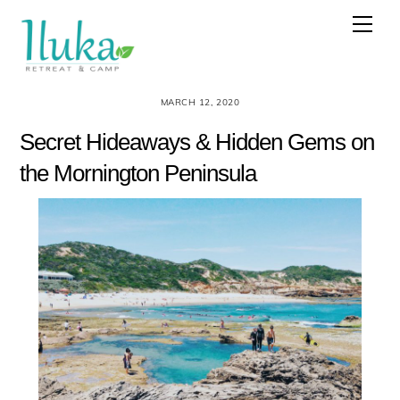
Skip
Men
to
content
MARCH 12, 2020
Secret Hideaways & Hidden Gems on
the Mornington Peninsula