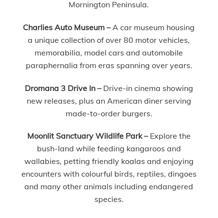
Mornington Peninsula.
Charlies Auto Museum –
A car museum housing
a unique collection of over 80 motor vehicles,
memorabilia, model cars and automobile
paraphernalia from eras spanning over years.
Dromana 3 Drive In –
Drive-in cinema showing
new releases, plus an American diner serving
made-to-order burgers.
Moonlit Sanctuary Wildlife Park –
Explore the
bush-land while feeding kangaroos and
wallabies, petting friendly koalas and enjoying
encounters with colourful birds, reptiles, dingoes
and many other animals including endangered
species.