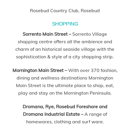
Rosebud Country Club, Rosebud
SHOPPING
Sorrento Main Street –
Sorrento Village
shopping centre offers all the ambience and
charm of an historical seaside village with the
sophistication & style of a city shopping strip.
Mornington Main Street –
With over 370 fashion,
dining and wellness destinations Mornington
Main Street is the ultimate place to shop, eat,
play and stay on the Mornington Peninsula.
Dromana, Rye, Rosebud Foreshore and
Dromana Industrial Estate –
A range of
homewares, clothing and surf ware.