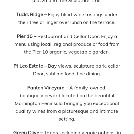
piazza and free Sculpture Trail.
Tucks Ridge –
Enjoy blind wine tastings under
their tree or linger over lunch on the terrace.
Pier 10 –
Restaurant and Cellar Door. Enjoy a
menu using local, regional produce or food from
the Pier 10 organic, vegetable garden.
Pt Leo Estate –
Bay views, sculpture park, cellar
Door, sublime food, fine dining.
Panton Vineyard –
A family-owned,
boutique vineyard located on the beautiful
Mornington Peninsula bringing you exceptional
quality wines from a picturesque and intimate
setting.
Green Olive –
Tapas, including veggie options, in