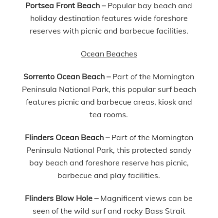
Portsea Front Beach
–
Popular bay beach and
holiday destination features wide foreshore
reserves with picnic and barbecue facilities.
Ocean Beaches
Sorrento Ocean Beach
–
Part of the Mornington
Peninsula National Park, this popular surf beach
features picnic and barbecue areas, kiosk and
tea rooms.
Flinders Ocean Beach –
Part of the Mornington
Peninsula National Park, this protected sandy
bay beach and foreshore reserve has picnic,
barbecue and play facilities.
Flinders Blow Hole –
Magnificent views can be
seen of the wild surf and rocky Bass Strait