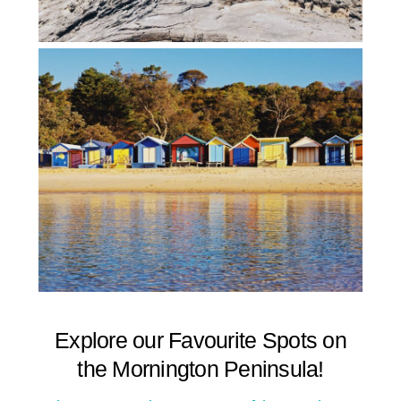
Explore our Favourite Spots on
the Mornington Peninsula!