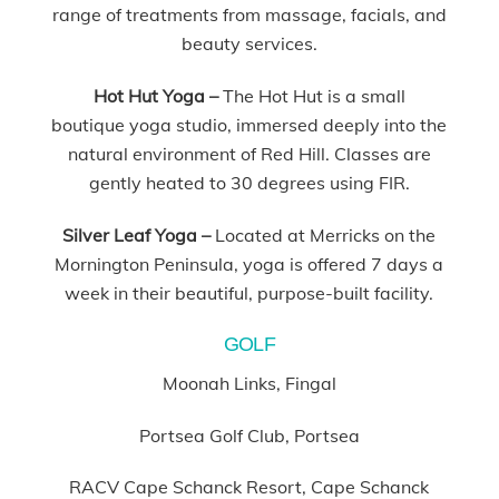
range of treatments from massage, facials, and
beauty services.
Hot Hut Yoga –
The Hot Hut is a small
boutique yoga studio, immersed deeply into the
natural environment of Red Hill. Classes are
gently heated to 30 degrees using FIR.
Silver Leaf Yoga –
Located at Merricks on the
Mornington Peninsula, yoga is offered 7 days a
week in their beautiful, purpose-built facility.
GOLF
Moonah Links, Fingal
Portsea Golf Club, Portsea
RACV Cape Schanck Resort, Cape Schanck