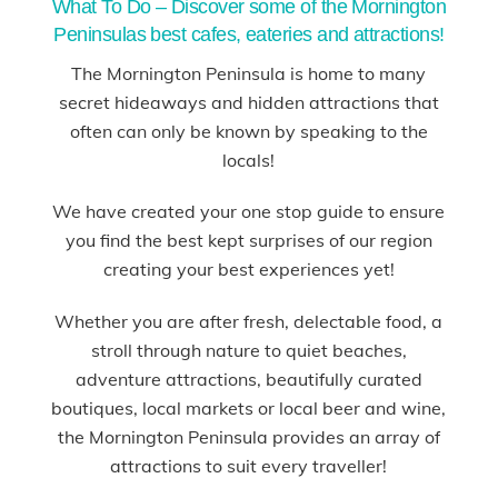
What To Do – Discover some of the Mornington
Peninsulas best cafes, eateries and attractions!
The Mornington Peninsula is home to many
secret hideaways and hidden attractions that
often can only be known by speaking to the
locals!
We have created your one stop guide to ensure
you find the best kept surprises of our region
creating your best experiences yet!
Whether you are after fresh, delectable food, a
stroll through nature to quiet beaches,
adventure attractions, beautifully curated
boutiques, local markets or local beer and wine,
the Mornington Peninsula provides an array of
attractions to suit every traveller!