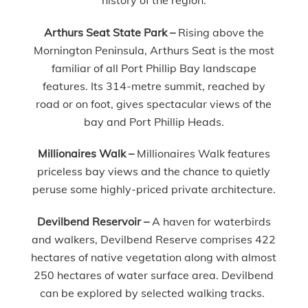
Arthurs Seat State Park –
Rising above the
Mornington Peninsula, Arthurs Seat is the most
familiar of all Port Phillip Bay landscape
features. Its 314-metre summit, reached by
road or on foot, gives spectacular views of the
bay and Port Phillip Heads.
Millionaires Walk –
Millionaires Walk features
priceless bay views and the chance to quietly
peruse some highly-priced private architecture.
Devilbend Reservoir –
A haven for waterbirds
and walkers, Devilbend Reserve comprises 422
hectares of native vegetation along with almost
250 hectares of water surface area. Devilbend
can be explored by selected walking tracks.