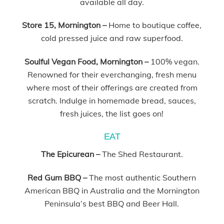
available all day.
Store 15, Mornington –
Home to boutique coffee,
cold pressed juice and raw superfood.
Soulful Vegan Food, Mornington –
100% vegan.
Renowned for their everchanging, fresh menu
where most of their offerings are created from
scratch. Indulge in homemade bread, sauces,
fresh juices, the list goes on!
EAT
The Epicurean –
The Shed Restaurant.
Red Gum BBQ –
The most authentic Southern
American BBQ in Australia and the Mornington
Peninsula’s best BBQ and Beer Hall.