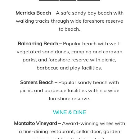
Merricks Beach –
A safe sandy bay beach with
walking tracks through wide foreshore reserve
to beach.
Balnarring Beach
–
Popular beach with well-
vegetated sand dunes, camping and caravan
parks, and foreshore reserve with picnic,
barbecue and play facilities.
Somers Beach
–
Popular sandy beach with
picnic and barbecue facilities within a wide
foreshore reserve.
WINE & DINE
Montalto Vineyard –
Award-winning wines with
a fine-dining restaurant, cellar door, garden