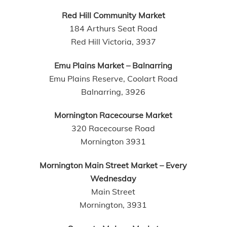
Red Hill Community Market
184 Arthurs Seat Road
Red Hill Victoria, 3937
Emu Plains Market – Balnarring
Emu Plains Reserve, Coolart Road
Balnarring, 3926
Mornington Racecourse Market
320 Racecourse Road
Mornington 3931
Mornington Main Street Market – Every
Wednesday
Main Street
Mornington, 3931