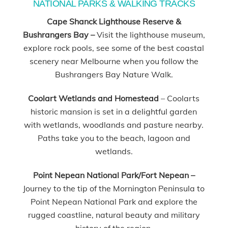
NATIONAL PARKS & WALKING TRACKS
Cape Shanck Lighthouse Reserve &
Bushrangers Bay –
Visit the lighthouse museum,
explore rock pools, see some of the best coastal
scenery near Melbourne when you follow the
Bushrangers Bay Nature Walk.
Coolart Wetlands and Homestead
– Coolarts
historic mansion is set in a delightful garden
with wetlands, woodlands and pasture nearby.
Paths take you to the beach, lagoon and
wetlands.
Point Nepean National Park/Fort Nepean –
Journey to the tip of the Mornington Peninsula to
Point Nepean National Park and explore the
rugged coastline, natural beauty and military
history of the region.