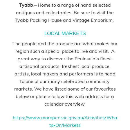
Tyabb –
Home to a range of hand selected
antiques and collectables. Be sure to visit the
Tyabb Packing House and Vintage Emporium.
LOCAL MARKETS
The people and the produce are what makes our
region such a special place to live and visit. A
great way to discover the Peninsula’s finest
artisanal products, freshest local produce,
artists, local makers and performers is to head
to one of our many celebrated community
markets. We have listed some of our favourites
below or please follow this web address for a
calendar overview.
https://www.mornpen.vic.gov.au/Activities/Wha
ts-On/Markets