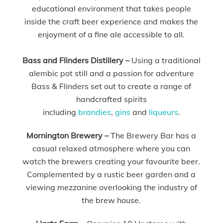
educational environment that takes people
inside the craft beer experience and makes the
enjoyment of a fine ale accessible to all.
Bass and Flinders Distillery –
Using a traditional
alembic pot still and a passion for adventure
Bass & Flinders set out to create a range of
handcrafted spirits
including
brandies
,
gins
and
liqueurs
.
Mornington Brewery –
The Brewery Bar has a
casual relaxed atmosphere where you can
watch the brewers creating your favourite beer.
Complemented by a rustic beer garden and a
viewing mezzanine overlooking the industry of
the brew house.