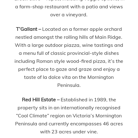
a farm-shop restaurant with a patio and views
over a vineyard.
T’Gallant –
Located on a former apple orchard
nestled amongst the rolling hills of Main Ridge.
With a large outdoor piazza, wine tastings and
a menu full of classic provincial-style dishes
including Roman style wood-fired pizza, it’s the
perfect place to gaze and graze and enjoy a
taste of la dolce vita on the Mornington
Peninsula.
Red Hill Estate –
Established in 1989, the
property sits in an internationally recognised
“Cool Climate” region on Victoria’s Mornington
Peninsula and currently encompasses 46 acres
with 23 acres under vine.