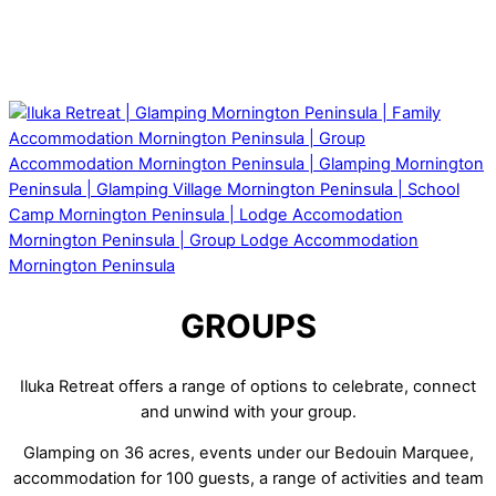
GROUPS
Iluka Retreat offers a range of options to celebrate, connect
and unwind with your group.
Glamping on 36 acres, events under our Bedouin Marquee,
accommodation for 100 guests, a range of activities and team