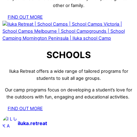
other or family.
FIND OUT MORE
SCHOOLS
Iluka Retreat offers a wide range of tailored programs for
students to suit all age groups.
Our camp programs focus on developing a student’s love for
the outdoors with fun, engaging and educational activities.
FIND OUT MORE
iluka.retreat