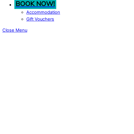
BOOK NOW!
Accommodation
Gift Vouchers
Close Menu