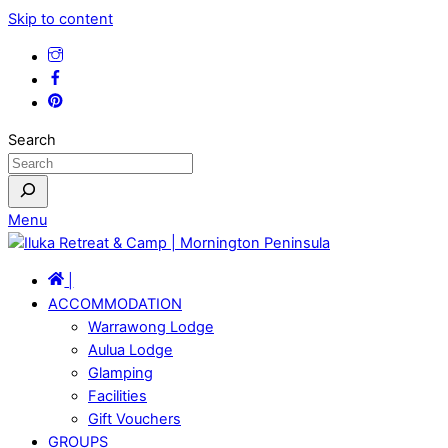
Skip to content
Search
Menu
|
ACCOMMODATION
Warrawong Lodge
Aulua Lodge
Glamping
Facilities
Gift Vouchers
GROUPS