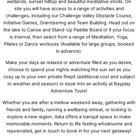
wetlands, sunset hilltop and beautiful meditative strolls. On
site you will have access to a range of activities and
challenges, including our Challenge Valley Obstacle Course,
Initiative Games, Orienteering and Team Building. Head out on
the lake to Canoe and Stand-Up Paddle Board or if your focus
is internal, then select from a range of Meditation, Yoga,
Pilates or Dance workouts (Available for large groups, booked
in advance).
Make your days as relaxed or adventure filled as you desire,
choose to spend your nights watching the sun set as you
cosy up to your own private firepit (additional cost and subject
to weather and season) or book into an activity at Bayplay
Adventure Tours!
Whether you are after a mellow weekend away, gathering with
friends and family, running a wellbeing retreat, or looking to
explore a new region, Iluka offers a tranquil space to make
memorable moments. Return to life feeling wholesome and
rejuvenated, get in touch to book in for your next getaway!