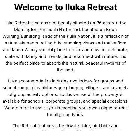
Welcome to Iluka Retreat
Iluka Retreat is an oasis of beauty situated on 36 acres in the
Mornington Peninsula Hinterland. Located on Boon
Wurrung/Bunurong lands of the Kulin Nation, it is a reflection of
natural elements, rolling hills, stunning vistas and native flora
and fauna. A truly special place to relax and unwind, celebrate,
unite with family and friends, and reconnect with nature. It is
the perfect place to absorb the natural, peaceful rhythms of
the land.
Iluka accommodation includes two lodges for groups and
school camps plus picturesque glamping villages, and a variety
of group activity options. Exclusive use of the property is
available for schools, corporate groups, and special occasions.
We are here to assist you in creating your own unique retreat
for all group types.
The Retreat features a freshwater lake, bird hide and