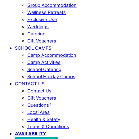
Group Accommodation
Wellness Retreats
Exclusive Use
Weddings
Catering
Gift Vouchers
SCHOOL CAMPS
Camp Accommodation
Camp Activities
School Catering
School Holiday Camps
CONTACT US
Contact Us
Gift Vouchers
Questions?
Local Area
Health & Safety
Terms & Conditions
AVAILABILITY