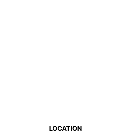
LOCATION