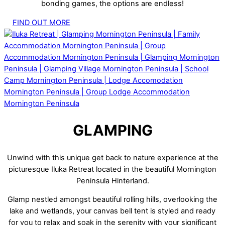
bonding games, the options are endless!
FIND OUT MORE
GLAMPING
Unwind with this unique get back to nature experience at the
picturesque Iluka Retreat located in the beautiful Mornington
Peninsula Hinterland.
Glamp nestled amongst beautiful rolling hills, overlooking the
lake and wetlands, your canvas bell tent is styled and ready
for you to relax and soak in the serenity with your significant