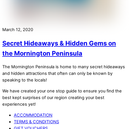
March 12, 2020
Secret Hideaways & Hidden Gems on
the Mornington Peninsula
The Mornington Peninsula is home to many secret hideaways
and hidden attractions that often can only be known by
speaking to the locals!
We have created your one stop guide to ensure you find the
best kept surprises of our region creating your best
experiences yet!
ACCOMMODATION
TERMS & CONDITIONS
GIFT VOUCHERS