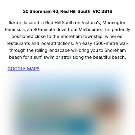
20 Shoreham Rd, Red Hill South, VIC 3916
Iluka is located in Red Hill South on Victoria’s, Mornington
Peninsula, an 80-minute drive from Melbourne. It is perfectly
positioned close to the Shoreham township, wineries,
restaurants and local attractions. An easy 1500-metre walk
through the rolling landscape will bring you to Shoreham
beach for a surf, swim or stroll along the beautiful beach.
GOOGLE MAPS