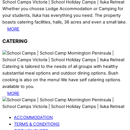
Whether you choose Lodge Accommodation or Camping for
your students, Iluka has everything you need. The property
boasts catering facilities, halls, 36 acres and even a small lake.
MORE
CATERING
Catering is tailored to the needs of all groups with healthy
substantial meal options and outdoor dining options. Bush
cooking is also on the menu! We have self catering options
available to you.
MORE
ACCOMMODATION
TERMS & CONDITIONS