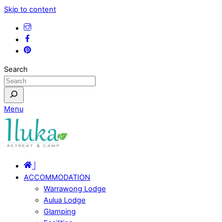
Skip to content
Search
Menu
|
ACCOMMODATION
Warrawong Lodge
Aulua Lodge
Glamping