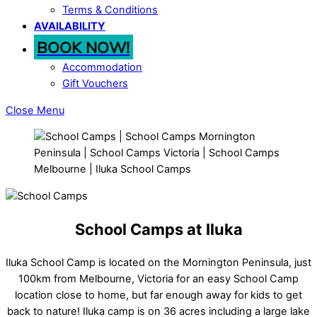
Terms & Conditions
AVAILABILITY
BOOK NOW!
Accommodation
Gift Vouchers
Close Menu
School Camps at Iluka
Iluka School Camp is located on the Mornington Peninsula, just
100km from Melbourne, Victoria for an easy School Camp
location close to home, but far enough away for kids to get
back to nature! Iluka camp is on 36 acres including a large lake