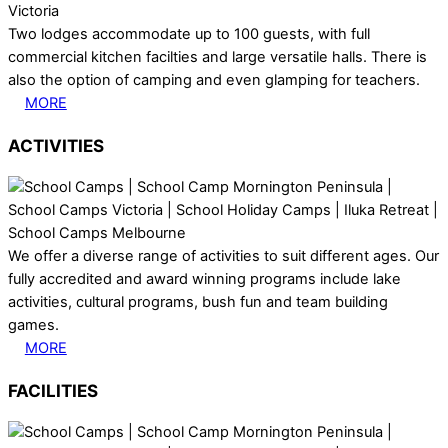
Two lodges accommodate up to 100 guests, with full
commercial kitchen facilties and large versatile halls. There is
also the option of camping and even glamping for teachers.
MORE
ACTIVITIES
We offer a diverse range of activities to suit different ages. Our
fully accredited and award winning programs include lake
activities, cultural programs, bush fun and team building
games.
MORE
FACILITIES