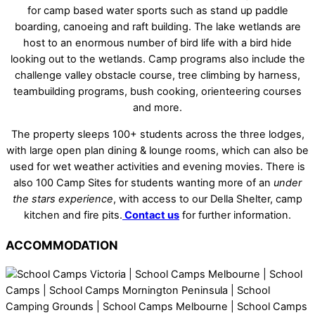
for camp based water sports such as stand up paddle
boarding, canoeing and raft building. The lake wetlands are
host to an enormous number of bird life with a bird hide
looking out to the wetlands. Camp programs also include the
challenge valley obstacle course, tree climbing by harness,
teambuilding programs, bush cooking, orienteering courses
and more.
The property sleeps 100+ students across the three lodges,
with large open plan dining & lounge rooms, which can also be
used for wet weather activities and evening movies. There is
also 100 Camp Sites for students wanting more of an
under
the stars experience
, with access to our Della Shelter, camp
kitchen and fire pits.
Contact us
for further information.
ACCOMMODATION