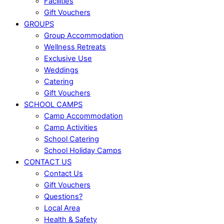
Facilities
Gift Vouchers
GROUPS
Group Accommodation
Wellness Retreats
Exclusive Use
Weddings
Catering
Gift Vouchers
SCHOOL CAMPS
Camp Accommodation
Camp Activities
School Catering
School Holiday Camps
CONTACT US
Contact Us
Gift Vouchers
Questions?
Local Area
Health & Safety