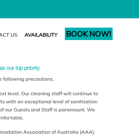
BOOK NOW!
ACT US
AVAILABILITY
s our top priority.
e following precautions.
xt level. Our cleaning staff will continue to
 with an exceptional level of sanitisation
of our Guests and Staff is paramount. We
omfortable.
modation Association of Australia (AAA).