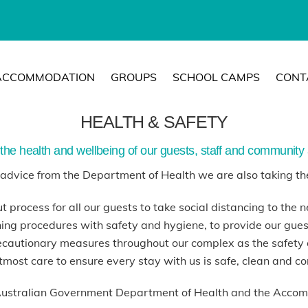
ACCOMMODATION
GROUPS
SCHOOL CAMPS
CONT
HEALTH & SAFETY
the health and wellbeing of our guests, staff and community a
g advice from the Department of Health we are also taking th
t process for all our guests to take social distancing to the ne
ing procedures with safety and hygiene, to provide our guests
cautionary measures throughout our complex as the safety 
tmost care to ensure every stay with us is safe, clean and c
Australian Government Department of Health and the Accom