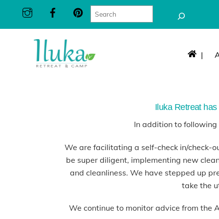
Skip
Search
to
content
|
Iluka Retreat has 
In addition to followin
We are facilitating a self-check in/check-ou
be super diligent, implementing new clean
and cleanliness. We have stepped up pre
take the u
We continue to monitor advice from the 