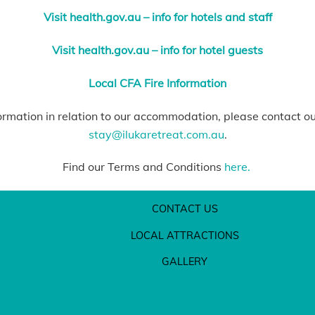
Visit health.gov.au – info for hotels and staff
Visit health.gov.au – info for hotel guests
Local CFA Fire Information
ormation in relation to our accommodation, please contact o
stay@ilukaretreat.com.au
.
Find our Terms and Conditions
here.
CONTACT US
LOCAL ATTRACTIONS
GALLERY