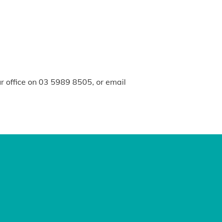
ur office on 03 5989 8505, or email