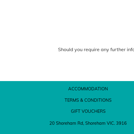
Should you require any further inf
ACCOMMODATION
TERMS & CONDITIONS
GIFT VOUCHERS
20 Shoreham Rd, Shoreham VIC. 3916