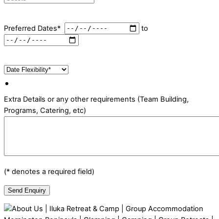
Preferred Dates*
to
Extra Details or any other requirements (Team Building,
Programs, Catering, etc)
(* denotes a required field)