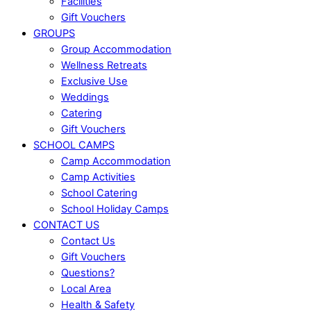
Facilities
Gift Vouchers
GROUPS
Group Accommodation
Wellness Retreats
Exclusive Use
Weddings
Catering
Gift Vouchers
SCHOOL CAMPS
Camp Accommodation
Camp Activities
School Catering
School Holiday Camps
CONTACT US
Contact Us
Gift Vouchers
Questions?
Local Area
Health & Safety