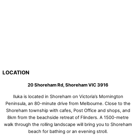
LOCATION
20 Shoreham Rd, Shoreham VIC 3916
Iluka is located in Shoreham on Victoria’s Mornington
Peninsula, an 80-minute drive from Melbourne. Close to the
Shoreham township with cafes, Post Office and shops, and
8km from the beachside retreat of Flinders. A 1500-metre
walk through the rolling landscape will bring you to Shoreham
beach for bathing or an evening stroll.