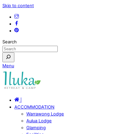
Skip to content
Search
Menu
|
ACCOMMODATION
Warrawong Lodge
Aulua Lodge
Glamping