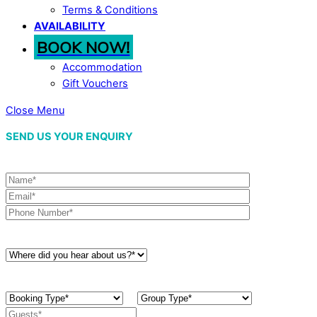
Terms & Conditions
AVAILABILITY
BOOK NOW!
Accommodation
Gift Vouchers
Close Menu
SEND US YOUR ENQUIRY