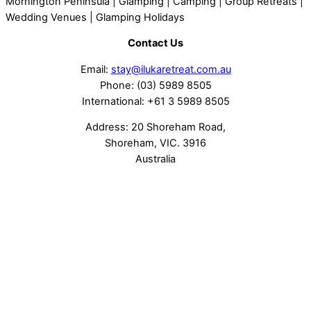
Contact Us
Email:
stay@ilukaretreat.com.au
Phone: (03) 5989 8505
International: +61 3 5989 8505
Address: 20 Shoreham Road,
Shoreham, VIC. 3916
Australia