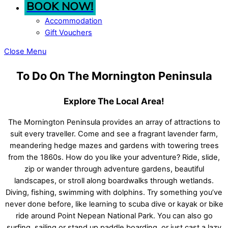
BOOK NOW!
Accommodation
Gift Vouchers
Close Menu
To Do On The Mornington Peninsula
Explore The Local Area!
The Mornington Peninsula provides an array of attractions to
suit every traveller. Come and see a fragrant lavender farm,
meandering hedge mazes and gardens with towering trees
from the 1860s. How do you like your adventure? Ride, slide,
zip or wander through adventure gardens, beautiful
landscapes, or stroll along boardwalks through wetlands.
Diving, fishing, swimming with dolphins. Try something you’ve
never done before, like learning to scuba dive or kayak or bike
ride around Point Nepean National Park. You can also go
surfing, sailing or stand up paddle boarding, or just cast a lazy