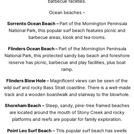
barbecue facilities.
Ocean beaches –
Sorrento Ocean Beach
–
Part of the Mornington Peninsula
National Park, this popular surf beach features picnic and
barbecue areas, kiosk and tea rooms.
Flinders Ocean Beach –
Part of the Mornington Peninsula
National Park, this protected sandy bay beach and foreshore
reserve has picnic, barbecue and play facilities, plus boat
ramp.
Flinders Blow Hole –
Magnificent views can be seen of the
wild surf and rocky Bass Strait coastline. There is a well-made
track and a wooden boardwalk and stairway to the blowhole.
Shoreham Beach
–
Steep, sandy, pine-tree framed beaches
are located around the mouth of Stony Creek and rocky
platforms and reefs are popular for family exploration.
Point Leo Surf Beach
–
This popular surf beach has swells