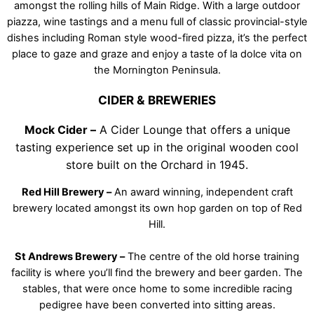
amongst the rolling hills of Main Ridge. With a large outdoor
piazza, wine tastings and a menu full of classic provincial-style
dishes including Roman style wood-fired pizza, it’s the perfect
place to gaze and graze and enjoy a taste of la dolce vita on
the Mornington Peninsula.
CIDER & BREWERIES
Mock Cider –
A Cider Lounge that offers a unique
tasting experience set up in the original wooden cool
store built on the Orchard in 1945.
Red Hill Brewery –
An award winning, independent craft
brewery located amongst its own hop garden on top of Red
Hill.
St Andrews Brewery –
The centre of the old horse training
facility is where you’ll find the brewery and beer garden. The
stables, that were once home to some incredible racing
pedigree have been converted into sitting areas.