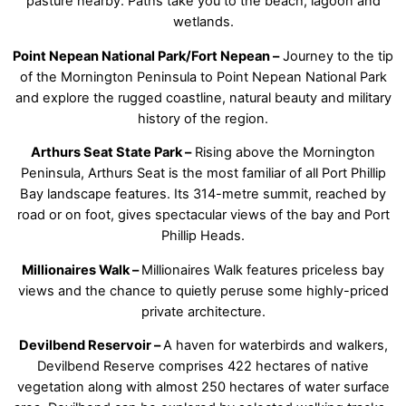
pasture nearby. Paths take you to the beach, lagoon and
wetlands.
Point Nepean National Park/Fort Nepean –
Journey to the tip
of the Mornington Peninsula to Point Nepean National Park
and explore the rugged coastline, natural beauty and military
history of the region.
Arthurs Seat State Park –
Rising above the Mornington
Peninsula, Arthurs Seat is the most familiar of all Port Phillip
Bay landscape features. Its 314-metre summit, reached by
road or on foot, gives spectacular views of the bay and Port
Phillip Heads.
Millionaires Walk –
Millionaires Walk features priceless bay
views and the chance to quietly peruse some highly-priced
private architecture.
Devilbend Reservoir –
A haven for waterbirds and walkers,
Devilbend Reserve comprises 422 hectares of native
vegetation along with almost 250 hectares of water surface