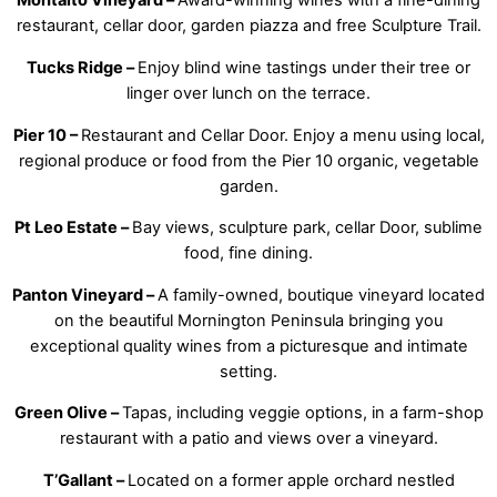
Montalto Vineyard –
Award-winning wines with a fine-dining
restaurant, cellar door, garden piazza and free Sculpture Trail.
Tucks Ridge –
Enjoy blind wine tastings under their tree or
linger over lunch on the terrace.
Pier 10 –
Restaurant and Cellar Door. Enjoy a menu using local,
regional produce or food from the Pier 10 organic, vegetable
garden.
Pt Leo Estate –
Bay views, sculpture park, cellar Door, sublime
food, fine dining.
Panton Vineyard –
A family-owned, boutique vineyard located
on the beautiful Mornington Peninsula bringing you
exceptional quality wines from a picturesque and intimate
setting.
Green Olive –
Tapas, including veggie options, in a farm-shop
restaurant with a patio and views over a vineyard.
T’Gallant –
Located on a former apple orchard nestled