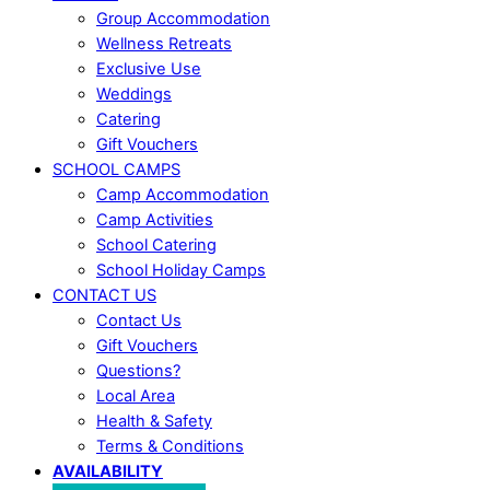
Group Accommodation
Wellness Retreats
Exclusive Use
Weddings
Catering
Gift Vouchers
SCHOOL CAMPS
Camp Accommodation
Camp Activities
School Catering
School Holiday Camps
CONTACT US
Contact Us
Gift Vouchers
Questions?
Local Area
Health & Safety
Terms & Conditions
AVAILABILITY