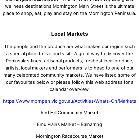
wellness destinations Mornington Main Street is the ultimate
place to shop, eat, play and stay on the Mornington Peninsula.
Local Markets
The people and the produce are what makes our region such
a special place to live and visit. A great way to discover the
Peninsula’s finest artisanal products, freshest local produce,
artists, local makers and performers is to head to one of our
many celebrated community markets. We have listed some of
our favourites below or please follow this web address for a
calendar overview.
https://www.mornpen.vic.gov.au/Activities/Whats-On/Markets
Red Hill Community Market
Emu Plains Market – Balnarring
Mornington Racecourse Market