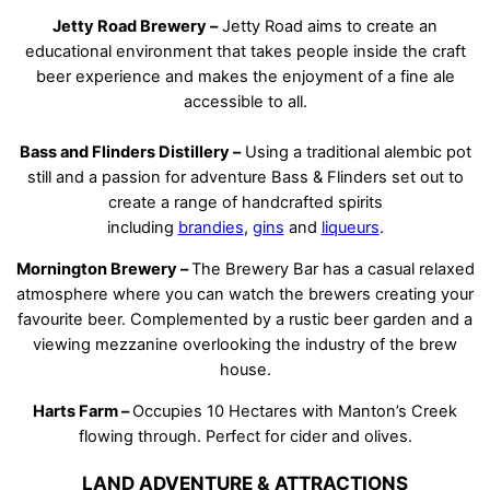
Jetty Road Brewery –
Jetty Road aims to create an
educational environment that takes people inside the craft
beer experience and makes the enjoyment of a fine ale
accessible to all.
Bass and Flinders Distillery –
Using a traditional alembic pot
still and a passion for adventure Bass & Flinders set out to
create a range of handcrafted spirits
including
brandies
,
gins
and
liqueurs
.
Mornington Brewery –
The Brewery Bar has a casual relaxed
atmosphere where you can watch the brewers creating your
favourite beer. Complemented by a rustic beer garden and a
viewing mezzanine overlooking the industry of the brew
house.
Harts Farm –
Occupies 10 Hectares with Manton’s Creek
flowing through. Perfect for cider and olives.
LAND ADVENTURE & ATTRACTIONS