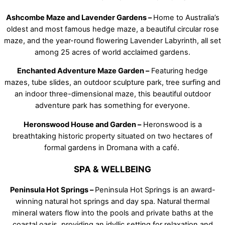
Ashcombe Maze and Lavender Gardens –
Home to Australia’s
oldest and most famous hedge maze, a beautiful circular rose
maze, and the year-round flowering Lavender Labyrinth, all set
among 25 acres of world acclaimed gardens.
Enchanted Adventure Maze Garden –
Featuring hedge
mazes, tube slides, an outdoor sculpture park, tree surfing and
an indoor three-dimensional maze, this beautiful outdoor
adventure park has something for everyone.
Heronswood House and Garden –
Heronswood is a
breathtaking historic property situated on two hectares of
formal gardens in Dromana with a café.
SPA & WELLBEING
Peninsula Hot Springs –
Peninsula Hot Springs is an award-
winning natural hot springs and day spa. Natural thermal
mineral waters flow into the pools and private baths at the
coastal oasis, providing an idyllic setting for relaxation and