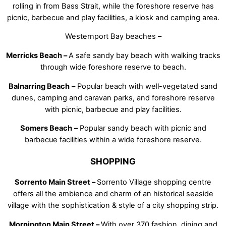
rolling in from Bass Strait, while the foreshore reserve has
picnic, barbecue and play facilities, a kiosk and camping area.
Westernport Bay beaches –
Merricks Beach –
A safe sandy bay beach with walking tracks
through wide foreshore reserve to beach.
Balnarring Beach
–
Popular beach with well-vegetated sand
dunes, camping and caravan parks, and foreshore reserve
with picnic, barbecue and play facilities.
Somers Beach
–
Popular sandy beach with picnic and
barbecue facilities within a wide foreshore reserve.
SHOPPING
Sorrento Main Street –
Sorrento Village shopping centre
offers all the ambience and charm of an historical seaside
village with the sophistication & style of a city shopping strip.
Mornington Main Street –
With over 370 fashion, dining and