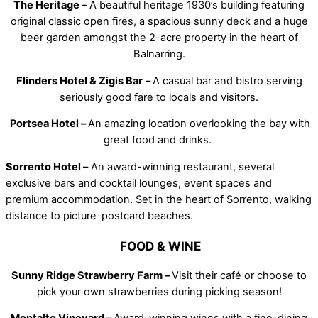
The Heritage –
A beautiful heritage 1930’s building featuring
original classic open fires, a spacious sunny deck and a huge
beer garden amongst the 2-acre property in the heart of
Balnarring.
Flinders Hotel & Zigis Bar
–
A casual bar and bistro serving
seriously good fare to locals and visitors.
Portsea Hotel –
An amazing location overlooking the bay with
great food and drinks.
Sorrento Hotel –
An award-winning restaurant, several
exclusive bars and cocktail lounges, event spaces and
premium accommodation. Set in the heart of Sorrento, walking
distance to picture-postcard beaches.
FOOD & WINE
Sunny Ridge Strawberry Farm –
Visit their café or choose to
pick your own strawberries during picking season!