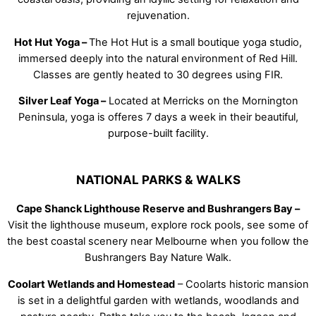
rejuvenation.
Hot Hut Yoga –
The Hot Hut is a small boutique yoga studio,
immersed deeply into the natural environment of Red Hill.
Classes are gently heated to 30 degrees using FIR.
Silver Leaf Yoga –
Located at Merricks on the Mornington
Peninsula, yoga is offeres 7 days a week in their beautiful,
purpose-built facility.
NATIONAL PARKS & WALKS
Cape Shanck Lighthouse Reserve and Bushrangers Bay –
Visit the lighthouse museum, explore rock pools, see some of
the best coastal scenery near Melbourne when you follow the
Bushrangers Bay Nature Walk.
Coolart Wetlands and Homestead
– Coolarts historic mansion
is set in a delightful garden with wetlands, woodlands and