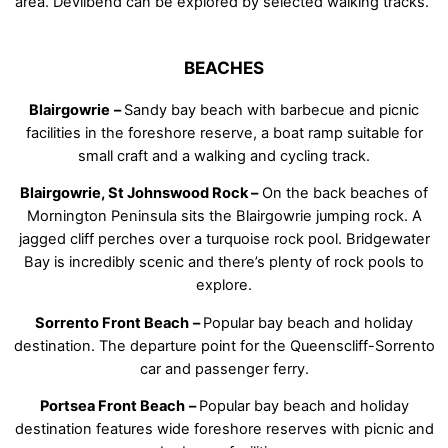
area. Devilbend can be explored by selected walking tracks.
BEACHES
Blairgowrie
–
Sandy bay beach with barbecue and picnic
facilities in the foreshore reserve, a boat ramp suitable for
small craft and a walking and cycling track.
Blairgowrie, St Johnswood Rock –
On the back beaches of
Mornington Peninsula sits the Blairgowrie jumping rock. A
jagged cliff perches over a turquoise rock pool. Bridgewater
Bay is incredibly scenic and there’s plenty of rock pools to
explore.
Sorrento Front Beach
–
Popular bay beach and holiday
destination. The departure point for the Queenscliff-Sorrento
car and passenger ferry.
Portsea Front Beach
–
Popular bay beach and holiday
destination features wide foreshore reserves with picnic and