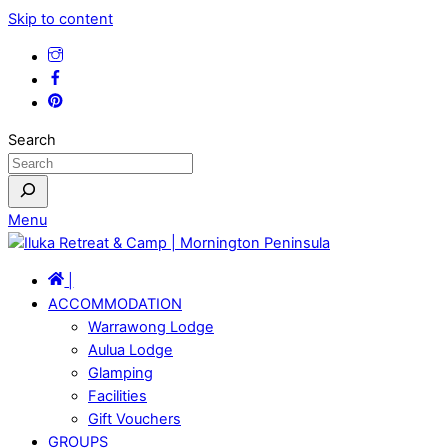
Skip to content
Search
Menu
|
ACCOMMODATION
Warrawong Lodge
Aulua Lodge
Glamping
Facilities
Gift Vouchers
GROUPS