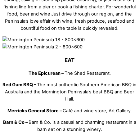
fishing line from a pier or book a fishing charter. For wonderful
food, beer and wine
Just drive through our region, and the
Peninsula’s love affair with wine, fresh produce, seafood and
bountiful food on the table is quickly revealed.
EAT
The Epicurean –
The Shed Restaurant.
Red Gum BBQ –
The most authentic Southern American BBQ in
Australia and the Mornington Peninsula’s best BBQ and Beer
Hall.
Merricks General Store –
Café and wine store, Art Gallery.
Barn & Co –
Barn & Co. is a casual and charming restaurant in a
barn set on a stunning winery.