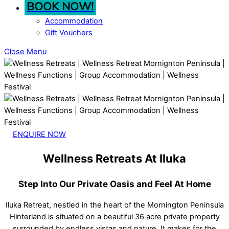
BOOK NOW!
Accommodation
Gift Vouchers
Close Menu
ENQUIRE NOW
Wellness Retreats At Iluka
Step Into Our Private Oasis and Feel At Home
Iluka Retreat, nestled in the heart of the Mornington Peninsula
Hinterland is situated on a beautiful 36 acre private property
surrounded by endless vistas and nature. It makes for the