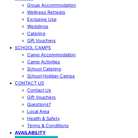
Group Accommodation
Wellness Retreats
Exclusive Use
Weddings
Catering
Gift Vouchers
SCHOOL CAMPS
Camp Accommodation
Camp Activities
School Catering
School Holiday Camps
CONTACT US
Contact Us
Gift Vouchers
Questions?
Local Area
Health & Safety
Terms & Conditions
AVAILABILITY