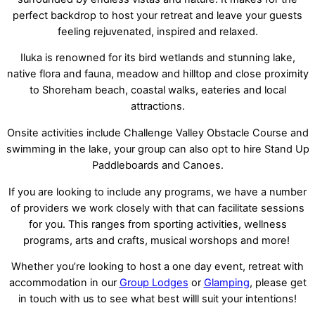
perfect backdrop to host your retreat and leave your guests
feeling rejuvenated, inspired and relaxed.
Iluka is renowned for its bird wetlands and stunning lake,
native flora and fauna, meadow and hilltop and close proximity
to Shoreham beach, coastal walks, eateries and local
attractions.
Onsite activities include Challenge Valley Obstacle Course and
swimming in the lake, your group can also opt to hire Stand Up
Paddleboards and Canoes.
If you are looking to include any programs, we have a number
of providers we work closely with that can facilitate sessions
for you. This ranges from sporting activities, wellness
programs, arts and crafts, musical worshops and more!
Whether you’re looking to host a one day event, retreat with
accommodation in our
Group Lodges
or
Glamping
, please get
in touch with us to see what best willl suit your intentions!