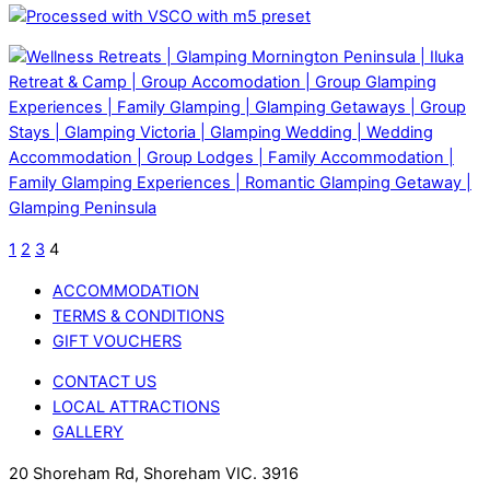
1
2
3
4
ACCOMMODATION
TERMS & CONDITIONS
GIFT VOUCHERS
CONTACT US
LOCAL ATTRACTIONS
GALLERY
20 Shoreham Rd, Shoreham VIC. 3916