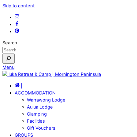
Skip to content
Search
Menu
|
ACCOMMODATION
Warrawong Lodge
Aulua Lodge
Glamping
Facilities
Gift Vouchers
GROUPS