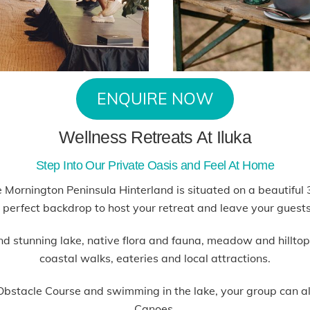
ENQUIRE NOW
Wellness Retreats At Iluka
Step Into Our Private Oasis and Feel At Home
the Mornington Peninsula Hinterland is situated on a beautifu
e perfect backdrop to host your retreat and leave your guests
and stunning lake, native flora and fauna, meadow and hillt
coastal walks, eateries and local attractions.
y Obstacle Course and swimming in the lake, your group can 
Canoes.