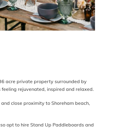
l 36 acre private property surrounded by
 feeling rejuvenated, inspired and relaxed.
op and close proximity to Shoreham beach,
also opt to hire Stand Up Paddleboards and