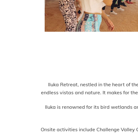
Iluka Retreat, nestled in the heart of 
endless vistas and nature. It makes for th
Iluka is renowned for its bird wetlands 
Onsite activities include Challenge Valle