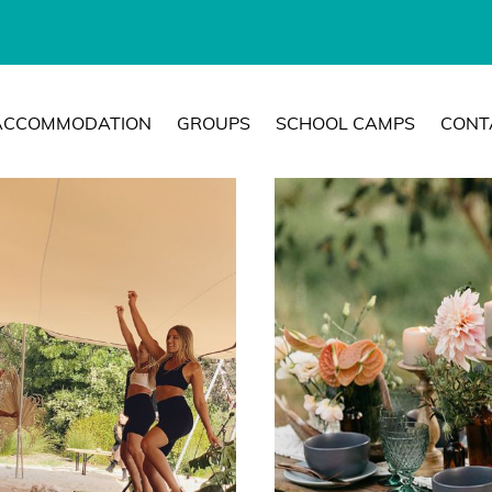
ACCOMMODATION
GROUPS
SCHOOL CAMPS
CONT