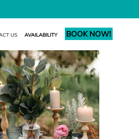
BOOK NOW!
ACT US
AVAILABILITY