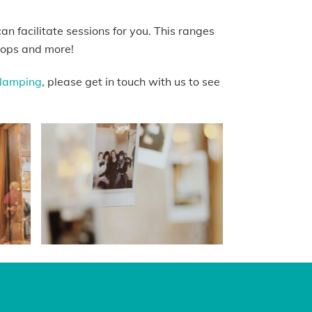
n facilitate sessions for you. This ranges
shops and more!
lamping
, please get in touch with us to see