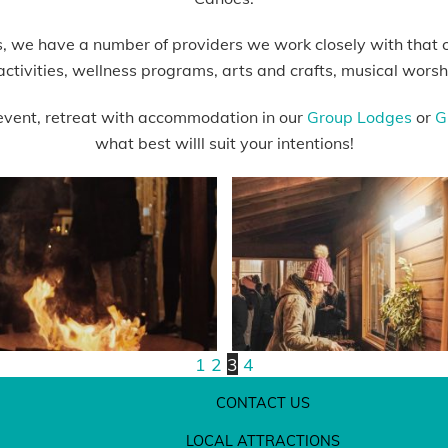
s, we have a number of providers we work closely with that ca
activities, wellness programs, arts and crafts, musical wor
event, retreat with accommodation in our
Group Lodges
or
G
what best willl suit your intentions!
1
2
3
4
CONTACT US
LOCAL ATTRACTIONS