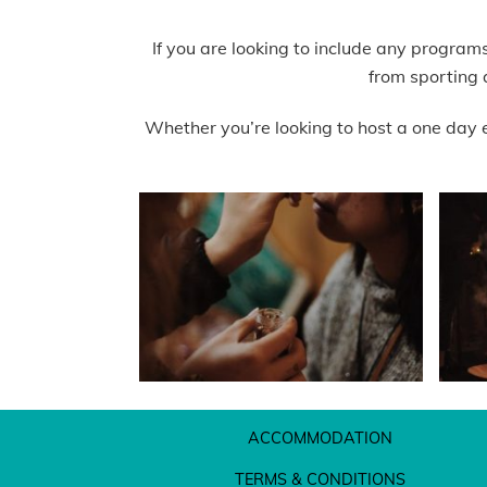
If you are looking to include any program
from sporting 
Whether you’re looking to host a one day 
ACCOMMODATION
TERMS & CONDITIONS