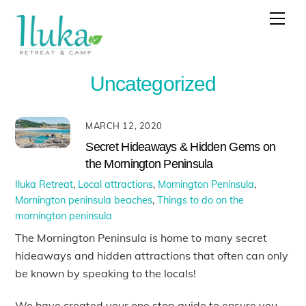
Skip
Men
to
content
Uncategorized
MARCH 12, 2020
Secret Hideaways & Hidden Gems on
the Mornington Peninsula
Iluka Retreat
,
Local attractions
,
Mornington Peninsula
,
Mornington peninsula beaches
,
Things to do on the
mornington peninsula
The Mornington Peninsula is home to many secret
hideaways and hidden attractions that often can only
be known by speaking to the locals!
We have created your one stop guide to ensure you