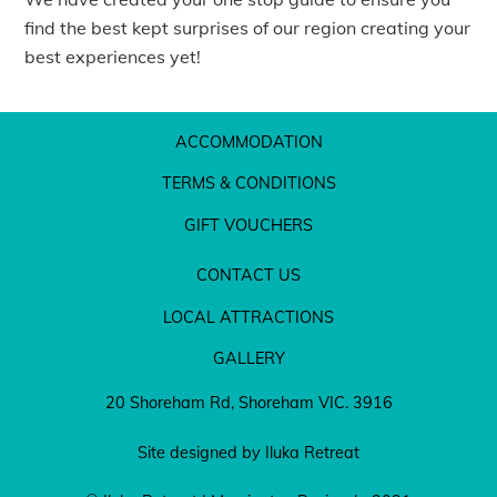
find the best kept surprises of our region creating your
best experiences yet!
ACCOMMODATION
TERMS & CONDITIONS
GIFT VOUCHERS
CONTACT US
LOCAL ATTRACTIONS
GALLERY
20 Shoreham Rd, Shoreham VIC. 3916
Site designed by Iluka Retreat