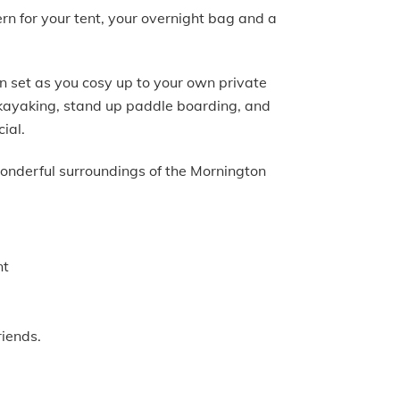
ern for your tent, your overnight bag and a
n set as you cosy up to your own private
, kayaking, stand up paddle boarding, and
cial.
wonderful surroundings of the Mornington
nt
riends.