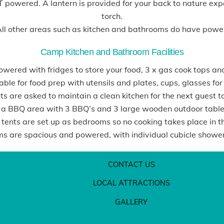
OT powered. A lantern is provided for your back to nature e
torch.
ll other areas such as kitchen and bathrooms do have powe
Camp Kitchen and Bathroom Facilities
wered with fridges to store your food, 3 x gas cook tops an
able for food prep with utensils and plates, cups, glasses fo
s are asked to maintain a clean kitchen for the next guest t
 a BBQ area with 3 BBQ’s and 3 large wooden outdoor tables
 tents are set up as bedrooms so no cooking takes place in t
s are spacious and powered, with individual cubicle showers
CONTACT US
LOCAL ATTRACTIONS
GALLERY