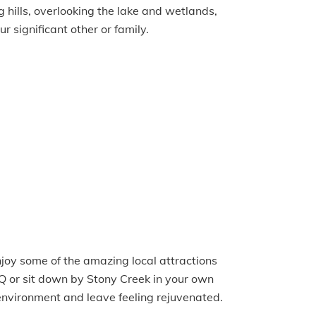
 hills, overlooking the lake and wetlands,
r significant other or family.
njoy some of the amazing local attractions
BBQ or sit down by Stony Creek in your own
environment and leave feeling rejuvenated.