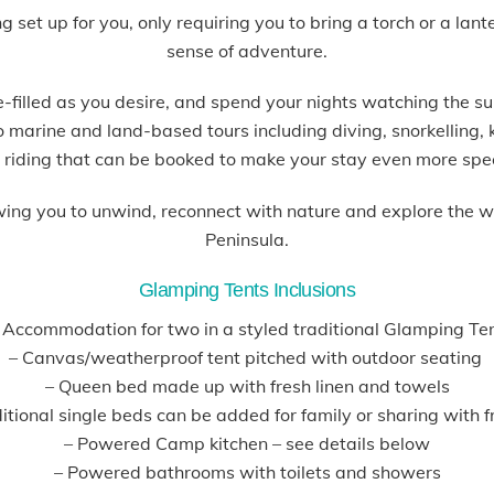
et up for you, only requiring you to bring a torch or a lant
sense of adventure.
filled as you desire, and spend your nights watching the su
so marine and land-based tours including diving, snorkelling
 riding that can be booked to make your stay even more spe
wing you to unwind, reconnect with nature and explore the 
Peninsula.
Glamping Tents Inclusions
 Accommodation for two in a styled traditional Glamping Te
– Canvas/weatherproof tent pitched with outdoor seating
– Queen bed made up with fresh linen and towels
tional single beds can be added for family or sharing with f
– Powered Camp kitchen – see details below
– Powered bathrooms with toilets and showers