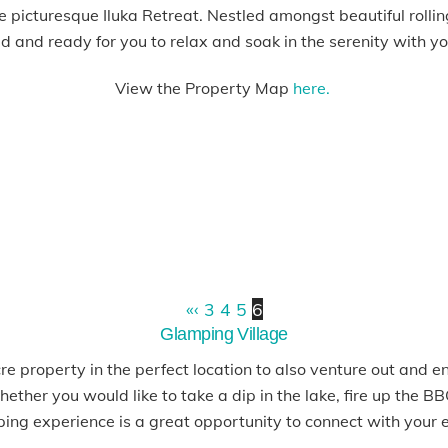
 picturesque Iluka Retreat. Nestled amongst beautiful rolling
ed and ready for you to relax and soak in the serenity with you
View the Property Map
here.
«
‹
3
4
5
6
Glamping Village
e property in the perfect location to also venture out and e
ether you would like to take a dip in the lake, fire up the 
ping experience is a great opportunity to connect with your 