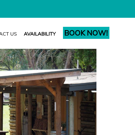
BOOK NOW!
ACT US
AVAILABILITY