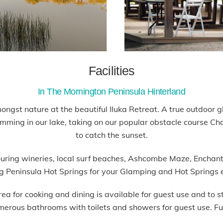
Facilities
In The Mornington Peninsula Hinterland
mongst nature at the beautiful Iluka Retreat. A true outdoor
ing in our lake, taking on our popular obstacle course Chall
to catch the sunset.
hbouring wineries, local surf beaches, Ashcombe Maze, Encha
ng Peninsula Hot Springs for your Glamping and Hot Springs 
for cooking and dining is available for guest use and to sto
merous bathrooms with toilets and showers for guest use. Fu