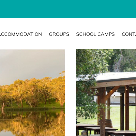
ACCOMMODATION
GROUPS
SCHOOL CAMPS
CONT