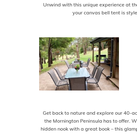
Unwind with this unique experience at the
your canvas bell tent is styl
Get back to nature and explore our 40-acr
the Mornington Peninsula has to offer. Wh
hidden nook with a great book – this glam