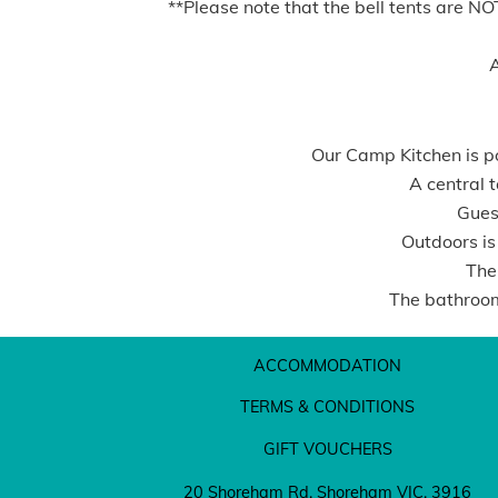
**Please note that the bell tents are N
A
Our Camp Kitchen is po
A central t
Guest
Outdoors is
The
The bathroom
ACCOMMODATION
TERMS & CONDITIONS
GIFT VOUCHERS
20 Shoreham Rd, Shoreham VIC. 3916