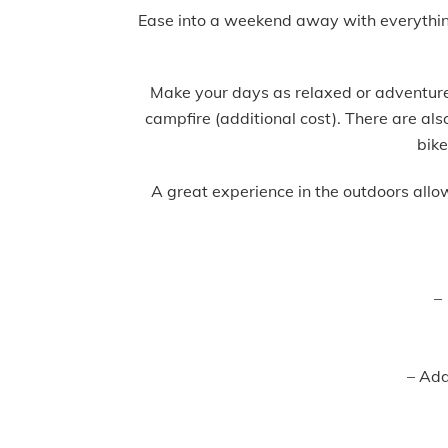
Ease into a weekend away with everything s
Make your days as relaxed or adventure-
campfire (additional cost). There are al
bike
A great experience in the outdoors allo
–
– Addi