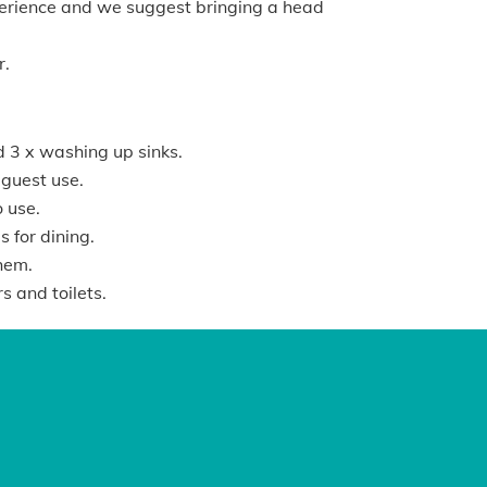
xperience and we suggest bringing a head
r.
d 3 x washing up sinks.
r guest use.
o use.
 for dining.
hem.
 and toilets.