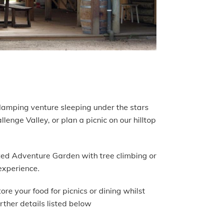
 glamping venture sleeping under the stars
enge Valley, or plan a picnic on our hilltop
nted Adventure Garden with tree climbing or
experience.
re your food for picnics or dining whilst
rther details listed below