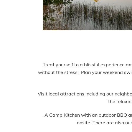
Treat yourself to a blissful experience a
without the stress!
Plan your weekend swimm
Visit local attractions including our neig
the relaxi
A Camp Kitchen with an outdoor BBQ area 
onsite. There are also nu