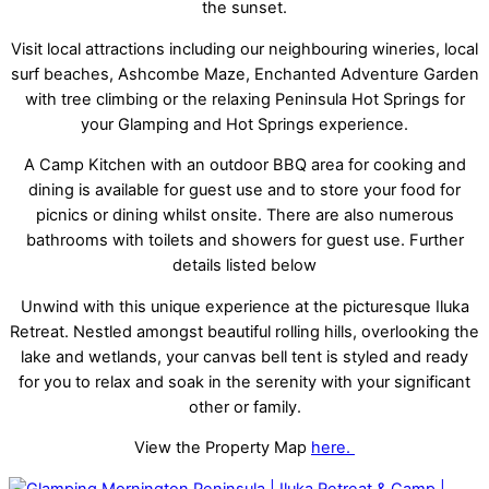
the sunset.
Visit local attractions including our neighbouring wineries, local
surf beaches, Ashcombe Maze, Enchanted Adventure Garden
with tree climbing or the relaxing Peninsula Hot Springs for
your Glamping and Hot Springs experience.
A Camp Kitchen with an outdoor BBQ area for cooking and
dining is available for guest use and to store your food for
picnics or dining whilst onsite. There are also numerous
bathrooms with toilets and showers for guest use. Further
details listed below
Unwind with this unique experience at the picturesque Iluka
Retreat. Nestled amongst beautiful rolling hills, overlooking the
lake and wetlands, your canvas bell tent is styled and ready
for you to relax and soak in the serenity with your significant
other or family.
View the Property Map
here.