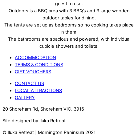
guest to use.
Outdoors is a BBQ area with 3 BBQ’s and 3 large wooden
outdoor tables for dining.
The tents are set up as bedrooms so no cooking takes place
in them.
The bathrooms are spacious and powered, with individual
cubicle showers and toilets.
ACCOMMODATION
TERMS & CONDITIONS
GIFT VOUCHERS
CONTACT US
LOCAL ATTRACTIONS
GALLERY
20 Shoreham Rd, Shoreham VIC. 3916
Site designed by Iluka Retreat
© Iluka Retreat | Mornington Peninsula 2021