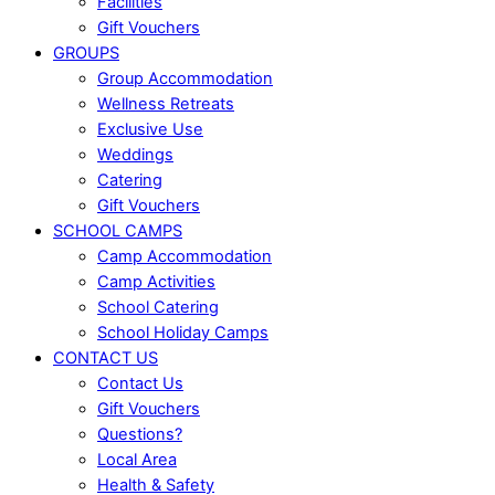
Facilities
Gift Vouchers
GROUPS
Group Accommodation
Wellness Retreats
Exclusive Use
Weddings
Catering
Gift Vouchers
SCHOOL CAMPS
Camp Accommodation
Camp Activities
School Catering
School Holiday Camps
CONTACT US
Contact Us
Gift Vouchers
Questions?
Local Area
Health & Safety