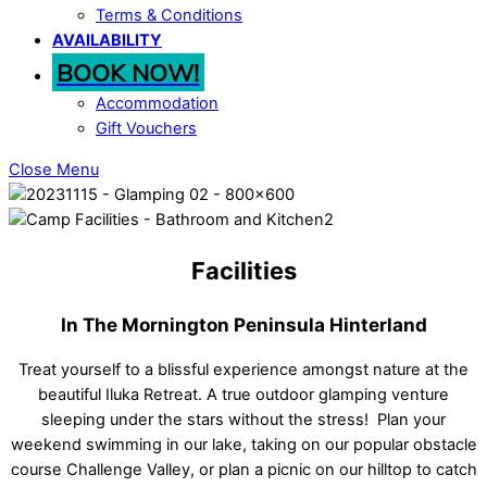
Terms & Conditions
AVAILABILITY
BOOK NOW!
Accommodation
Gift Vouchers
Close Menu
Facilities
In The Mornington Peninsula Hinterland
Treat yourself to a blissful experience amongst nature at the
beautiful Iluka Retreat. A true outdoor glamping venture
sleeping under the stars without the stress!
Plan your
weekend swimming in our lake, taking on our popular obstacle
course Challenge Valley, or plan a picnic on our hilltop to catch