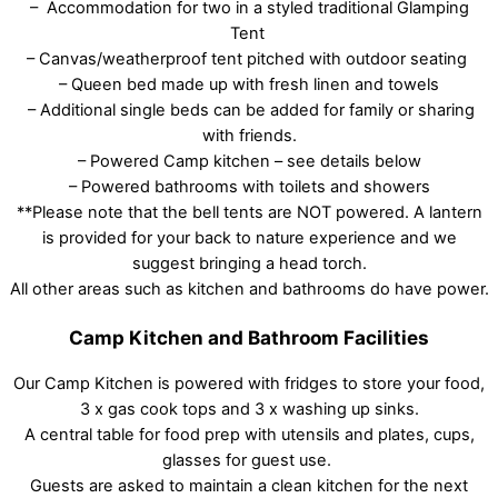
– Accommodation for two in a styled traditional Glamping
Tent
– Canvas/weatherproof tent pitched with outdoor seating
– Queen bed made up with fresh linen and towels
– Additional single beds can be added for family or sharing
with friends.
– Powered Camp kitchen – see details below
– Powered bathrooms with toilets and showers
**Please note that the bell tents are NOT powered. A lantern
is provided for your back to nature experience and we
suggest bringing a head torch.
All other areas such as kitchen and bathrooms do have power.
Camp Kitchen and Bathroom Facilities
Our Camp Kitchen is powered with fridges to store your food,
3 x gas cook tops and 3 x washing up sinks.
A central table for food prep with utensils and plates, cups,
glasses for guest use.
Guests are asked to maintain a clean kitchen for the next