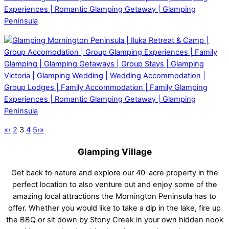
«
‹
2
3
4
5
›
»
Glamping Village
Get back to nature and explore our 40-acre property in the
perfect location to also venture out and enjoy some of the
amazing local attractions the Mornington Peninsula has to
offer. Whether you would like to take a dip in the lake, fire up
the BBQ or sit down by Stony Creek in your own hidden nook