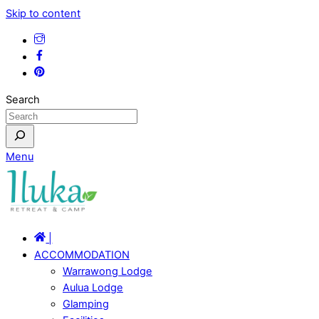
Skip to content
Search
Menu
|
ACCOMMODATION
Warrawong Lodge
Aulua Lodge
Glamping