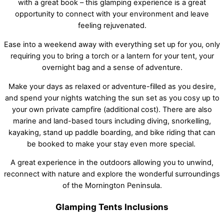
with a great book – this glamping experience is a great
opportunity to connect with your environment and leave
feeling rejuvenated.
Ease into a weekend away with everything set up for you, only
requiring you to bring a torch or a lantern for your tent, your
overnight bag and a sense of adventure.
Make your days as relaxed or adventure-filled as you desire,
and spend your nights watching the sun set as you cosy up to
your own private campfire (additional cost). There are also
marine and land-based tours including diving, snorkelling,
kayaking, stand up paddle boarding, and bike riding that can
be booked to make your stay even more special.
A great experience in the outdoors allowing you to unwind,
reconnect with nature and explore the wonderful surroundings
of the Mornington Peninsula.
Glamping Tents Inclusions