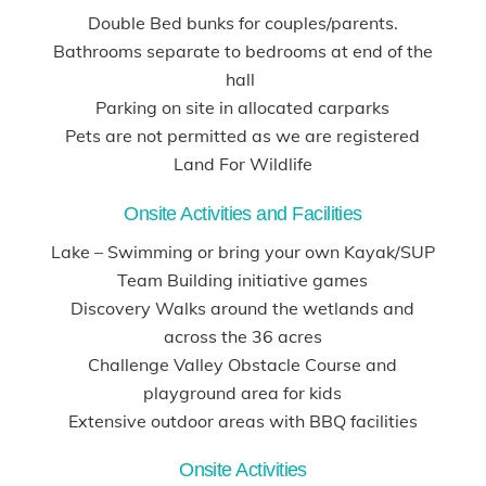
Double Bed bunks for couples/parents.
Bathrooms separate to bedrooms at end of the
hall
Parking on site in allocated carparks
Pets are not permitted as we are registered
Land For Wildlife
Onsite Activities and Facilities
Lake – Swimming or bring your own Kayak/SUP
Team Building initiative games
Discovery Walks around the wetlands and
across the 36 acres
Challenge Valley Obstacle Course and
playground area for kids
Extensive outdoor areas with BBQ facilities
Onsite Activities