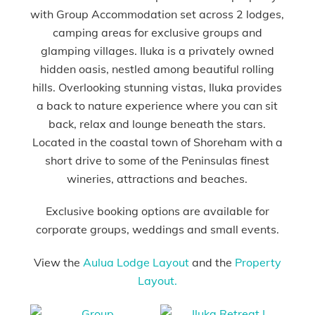
with Group Accommodation set across 2 lodges,
camping areas for exclusive groups and
glamping villages. Iluka is a privately owned
hidden oasis, nestled among beautiful rolling
hills. Overlooking stunning vistas, Iluka provides
a back to nature experience where you can sit
back, relax and lounge beneath the stars.
Located in the coastal town of Shoreham with a
short drive to some of the Peninsulas finest
wineries, attractions and beaches.
Exclusive booking options are available for
corporate groups, weddings and small events.
View the
Aulua Lodge Layout
and the
Property
Layout.