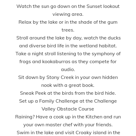
Watch the sun go down on the Sunset lookout
viewing area.
Relax by the lake or in the shade of the gum
trees.
Stroll around the lake by day, watch the ducks
and diverse bird life in the wetland habitat.
Take a night stroll listening to the symphony of
frogs and kookaburras as they compete for
audio.
Sit down by Stony Creek in your own hidden
nook with a great book.
Sneak Peek at the birds from the bird hide.
Set up a Family Challenge at the Challenge
Valley Obstacle Course
Raining? Have a cook up in the Kitchen and run
your own master chef with your friends.
Swim in the lake and visit Croaky island in the