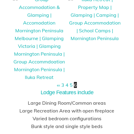
«
‹
3
4
5
6
Lodge Features include
Large Dining Room/Common areas
Large Recreation Area with open fireplace
Varied bedroom configurations
Bunk style and single style beds