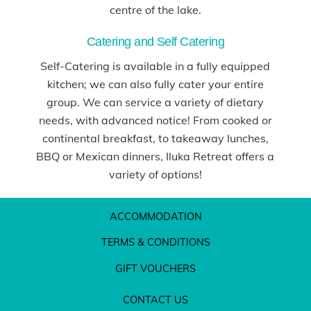
centre of the lake.
Catering and Self Catering
Self-Catering is available in a fully equipped
kitchen; we can also fully cater your entire
group. We can service a variety of dietary
needs, with advanced notice! From cooked or
continental breakfast, to takeaway lunches,
BBQ or Mexican dinners, Iluka Retreat offers a
variety of options!
ACCOMMODATION
TERMS & CONDITIONS
GIFT VOUCHERS
CONTACT US