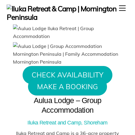
Skip
Men
to
content
CHECK AVAILABILITY
MAKE A BOOKING
Aulua Lodge – Group
Accommodation
Iluka Retreat and Camp, Shoreham
Iluka Retreat and Camp is a 36-acre property