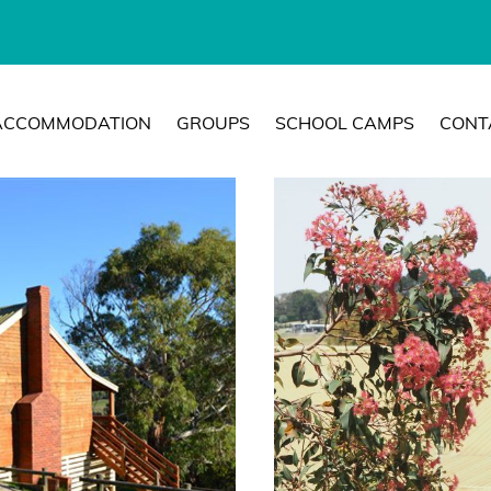
ACCOMMODATION
GROUPS
SCHOOL CAMPS
CONT