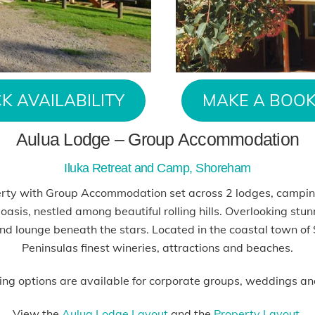
K AVAILABILITY
MAKE A BOOK
Aulua Lodge – Group Accommodation
Iluka Retreat and Camp, Shoreham
erty with Group Accommodation set across 2 lodges, campin
 oasis, nestled among beautiful rolling hills. Overlooking stun
nd lounge beneath the stars. Located in the coastal town of
Peninsulas finest wineries, attractions and beaches.
ing options are available for corporate groups, weddings an
View the
Aulua Lodge Layout
and the
Property Layout.