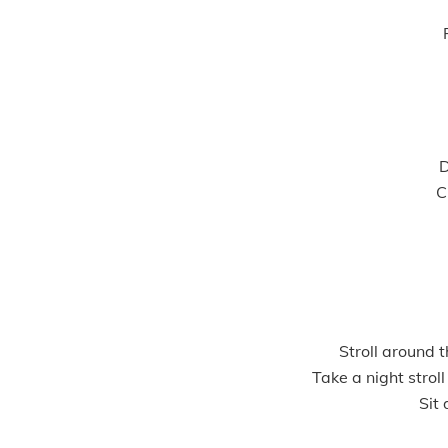
D
C
Stroll around t
Take a night strol
Sit