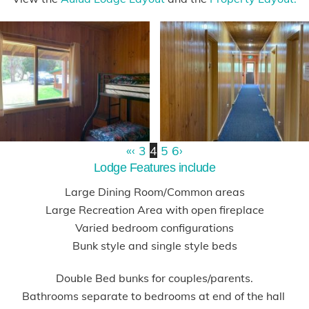
«
‹
3
4
5
6
›
Lodge Features include
Large Dining Room/Common areas
Large Recreation Area with open fireplace
Varied bedroom configurations
Bunk style and single style beds
Double Bed bunks for couples/parents.
Bathrooms separate to bedrooms at end of the hall