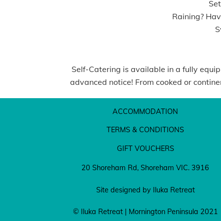
Set
Raining? Have
Sw
Self-Catering is available in a fully equ
advanced notice! From cooked or continent
ACCOMMODATION
TERMS & CONDITIONS
GIFT VOUCHERS
20 Shoreham Rd, Shoreham VIC. 3916
Site designed by Iluka Retreat
© Iluka Retreat | Mornington Peninsula 2021