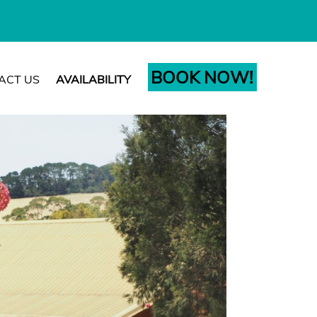
BOOK NOW!
ACT US
AVAILABILITY