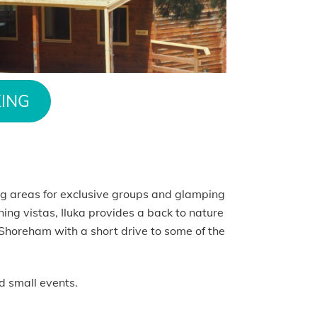
ING
g areas for exclusive groups and glamping
ning vistas, Iluka provides a back to nature
 Shoreham with a short drive to some of the
d small events.