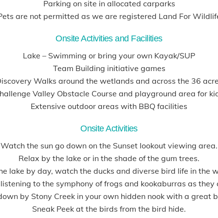
Parking on site in allocated carparks
Pets are not permitted as we are registered Land For Wildlif
Onsite Activities and Facilities
Lake – Swimming or bring your own Kayak/SUP
Team Building initiative games
iscovery Walks around the wetlands and across the 36 acr
hallenge Valley Obstacle Course and playground area for ki
Extensive outdoor areas with BBQ facilities
Onsite Activities
Watch the sun go down on the Sunset lookout viewing area.
Relax by the lake or in the shade of the gum trees.
he lake by day, watch the ducks and diverse bird life in the 
l listening to the symphony of frogs and kookaburras as they
 down by Stony Creek in your own hidden nook with a great b
Sneak Peek at the birds from the bird hide.