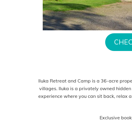
CHEC
Iluka Retreat and Camp is a 36-acre prop
villages. Iluka is a privately owned hidden
experience where you can sit back, relax a
Exclusive book