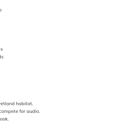
e
es
ds
wetland habitat.
 compete for audio.
ook.