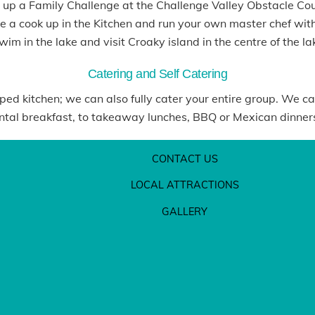
 up a Family Challenge at the Challenge Valley Obstacle Co
 a cook up in the Kitchen and run your own master chef with
im in the lake and visit Croaky island in the centre of the la
Catering and Self Catering
ipped kitchen; we can also fully cater your entire group. We ca
al breakfast, to takeaway lunches, BBQ or Mexican dinners, 
CONTACT US
LOCAL ATTRACTIONS
GALLERY