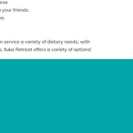
urse
 your friends.
ke.
n service a variety of dietary needs, with
Iluka Retreat offers a variety of options!