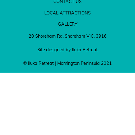
CONTACT US
LOCAL ATTRACTIONS
GALLERY
20 Shoreham Rd, Shoreham VIC. 3916
Site designed by Iluka Retreat
© Iluka Retreat | Mornington Peninsula 2021