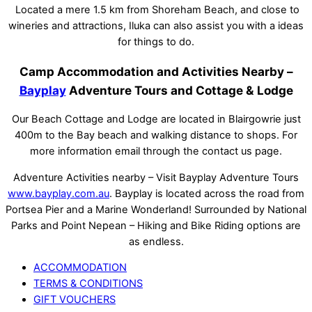
Located a mere 1.5 km from Shoreham Beach, and close to
wineries and attractions, Iluka can also assist you with a ideas
for things to do.
Camp Accommodation and Activities Nearby –
Bayplay
Adventure Tours and Cottage & Lodge
Our Beach Cottage and Lodge are located in Blairgowrie just
400m to the Bay beach and walking distance to shops. For
more information email through the contact us page.
Adventure Activities nearby – Visit Bayplay Adventure Tours
www.bayplay.com.au
. Bayplay is located across the road from
Portsea Pier and a Marine Wonderland! Surrounded by National
Parks and Point Nepean – Hiking and Bike Riding options are
as endless.
ACCOMMODATION
TERMS & CONDITIONS
GIFT VOUCHERS