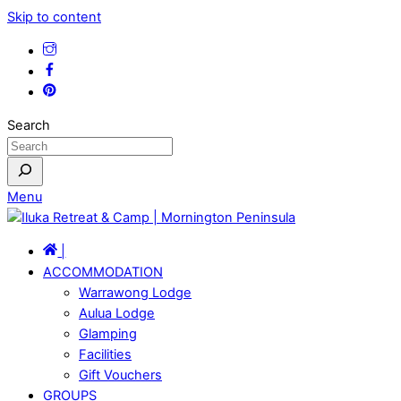
Skip to content
Search
Menu
|
ACCOMMODATION
Warrawong Lodge
Aulua Lodge
Glamping
Facilities
Gift Vouchers
GROUPS