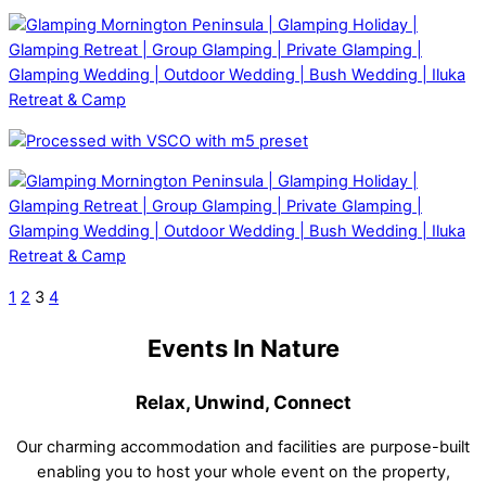
1
2
3
4
Events In Nature
Relax, Unwind, Connect
Our charming accommodation and facilities are purpose-built
enabling you to host your whole event on the property,