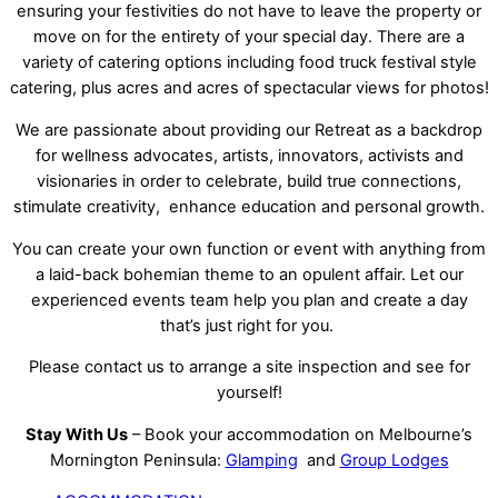
ensuring your festivities do not have to leave the property or
move on for the entirety of your special day. There are a
variety of catering options including food truck festival style
catering, plus acres and acres of spectacular views for photos!
We are passionate about providing our Retreat as a backdrop
for wellness advocates, artists, innovators, activists and
visionaries in order to celebrate, build true connections,
stimulate creativity, enhance education and personal growth.
You can create your own function or event with anything from
a laid-back bohemian theme to an opulent affair. Let our
experienced events team help you plan and create a day
that’s just right for you.
Please contact us to arrange a site inspection and see for
yourself!
Stay With Us
– Book your accommodation on Melbourne’s
Mornington Peninsula:
Glamping
and
Group Lodges