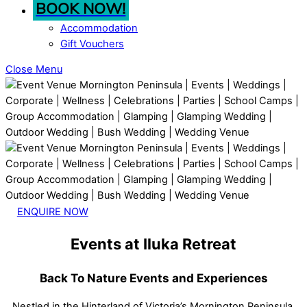
BOOK NOW!
Accommodation
Gift Vouchers
Close Menu
ENQUIRE NOW
Events at Iluka Retreat
Back To Nature Events and Experiences
Nestled in the Hinterland of Victoria’s Mornington Peninsula,