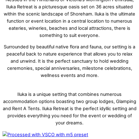
Iluka Retreat is a picturesque oasis set on 36 acres situated
within the scenic landscape of Shoreham. Iluka is the ultimate
function or event location in a central location to numerous
eateries, wineries, beaches and local attractions, there is
something to suit everyone.
Surrounded by beautiful native flora and fauna, our setting is a
peaceful back to nature experience that allows you to relax
and unwind. It is the perfect sanctuary to hold wedding
ceremonies, special anniversaries, milestone celebrations,
wellness events and more.
Iluka is a unique setting that combines numerous
accommodation options boasting two group lodges, Glamping
and Rent A Tents. Iluka Retreat is the perfect idyllic setting and
provides everything you need for the event or wedding of
your dreams.