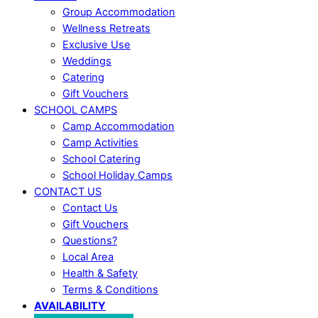
Group Accommodation
Wellness Retreats
Exclusive Use
Weddings
Catering
Gift Vouchers
SCHOOL CAMPS
Camp Accommodation
Camp Activities
School Catering
School Holiday Camps
CONTACT US
Contact Us
Gift Vouchers
Questions?
Local Area
Health & Safety
Terms & Conditions
AVAILABILITY