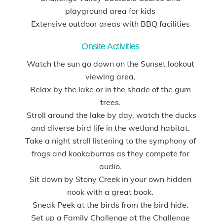
playground area for kids
Extensive outdoor areas with BBQ facilities
Onsite Activities
Watch the sun go down on the Sunset lookout
viewing area.
Relax by the lake or in the shade of the gum
trees.
Stroll around the lake by day, watch the ducks
and diverse bird life in the wetland habitat.
Take a night stroll listening to the symphony of
frogs and kookaburras as they compete for
audio.
Sit down by Stony Creek in your own hidden
nook with a great book.
Sneak Peek at the birds from the bird hide.
Set up a Family Challenge at the Challenge