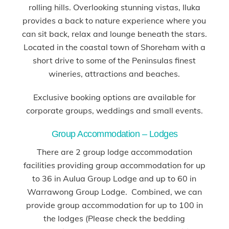
rolling hills. Overlooking stunning vistas, Iluka
provides a back to nature experience where you
can sit back, relax and lounge beneath the stars.
Located in the coastal town of Shoreham with a
short drive to some of the Peninsulas finest
wineries, attractions and beaches.
Exclusive booking options are available for
corporate groups, weddings and small events.
Group Accommodation – Lodges
There are 2 group lodge accommodation
facilities providing group accommodation for up
to 36 in Aulua Group Lodge and up to 60 in
Warrawong Group Lodge. Combined, we can
provide group accommodation for up to 100 in
the lodges (Please check the bedding