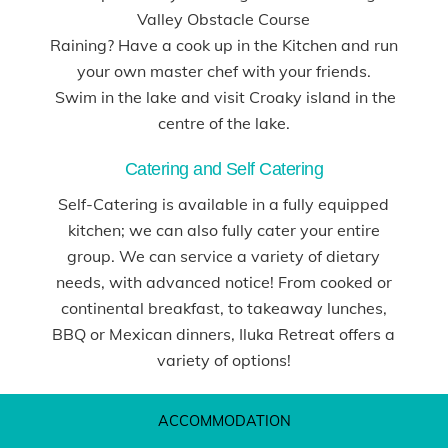
Valley Obstacle Course
Raining? Have a cook up in the Kitchen and run
your own master chef with your friends.
Swim in the lake and visit Croaky island in the
centre of the lake.
Catering and Self Catering
Self-Catering is available in a fully equipped
kitchen; we can also fully cater your entire
group. We can service a variety of dietary
needs, with advanced notice! From cooked or
continental breakfast, to takeaway lunches,
BBQ or Mexican dinners, Iluka Retreat offers a
variety of options!
ACCOMMODATION