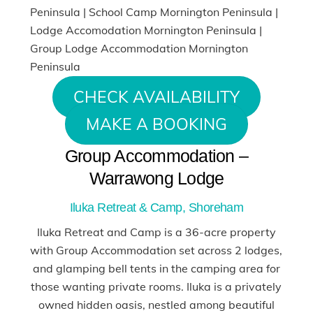
CHECK AVAILABILITY
MAKE A BOOKING
Group Accommodation –
Warrawong Lodge
Iluka Retreat & Camp, Shoreham
Iluka Retreat and Camp is a 36-acre property
with Group Accommodation set across 2 lodges,
and glamping bell tents in the camping area for
those wanting private rooms. Iluka is a privately
owned hidden oasis, nestled among beautiful