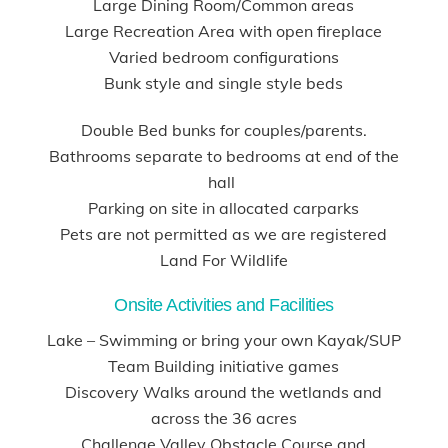
Large Dining Room/Common areas
Large Recreation Area with open fireplace
Varied bedroom configurations
Bunk style and single style beds
Double Bed bunks for couples/parents.
Bathrooms separate to bedrooms at end of the
hall
Parking on site in allocated carparks
Pets are not permitted as we are registered
Land For Wildlife
Onsite Activities and Facilities
Lake – Swimming or bring your own Kayak/SUP
Team Building initiative games
Discovery Walks around the wetlands and
across the 36 acres
Challenge Valley Obstacle Course and