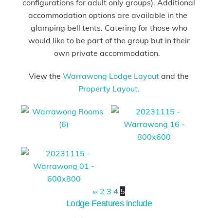
configurations for adult only groups). Additional
accommodation options are available in the
glamping bell tents. Catering for those who
would like to be part of the group but in their
own private accommodation.
View the
Warrawong Lodge Layout
and the
Property Layout.
«
‹
2
3
4
5
Lodge Features include