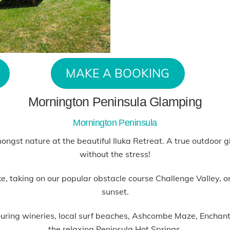
MAKE A BOOKING
Mornington Peninsula Glamping
Mornington Peninsula
mongst nature at the beautiful Iluka Retreat. A true outdoor
without the stress!
 taking on our popular obstacle course Challenge Valley, or p
sunset.
hbouring wineries, local surf beaches, Ashcombe Maze, Encha
the relaxing Peninsula Hot Springs.