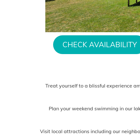
CHECK AVAILABILITY
Treat yourself to a blissful experience a
Plan your weekend swimming in our lake,
Visit local attractions including our neig