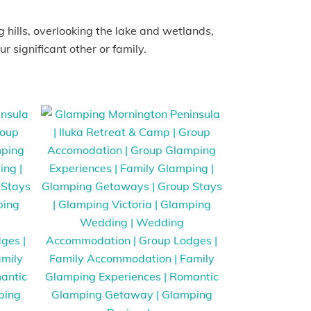
 hills, overlooking the lake and wetlands,
r significant other or family.