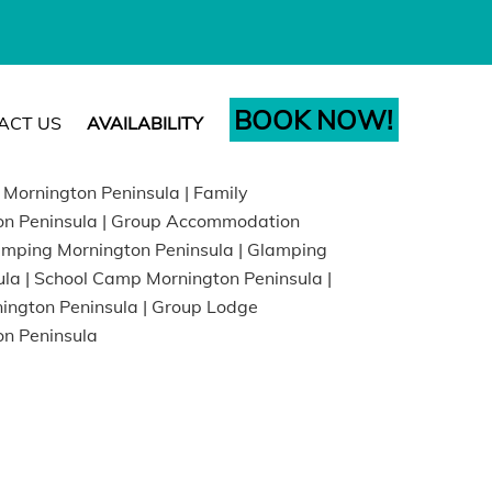
BOOK NOW!
ACT US
AVAILABILITY