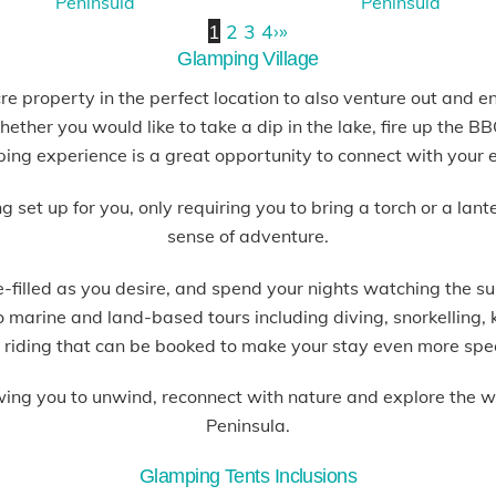
1
2
3
4
›
»
Glamping Village
e property in the perfect location to also venture out and e
ether you would like to take a dip in the lake, fire up the 
ping experience is a great opportunity to connect with your 
et up for you, only requiring you to bring a torch or a lant
sense of adventure.
filled as you desire, and spend your nights watching the su
so marine and land-based tours including diving, snorkelling
 riding that can be booked to make your stay even more spe
wing you to unwind, reconnect with nature and explore the 
Peninsula.
Glamping Tents Inclusions