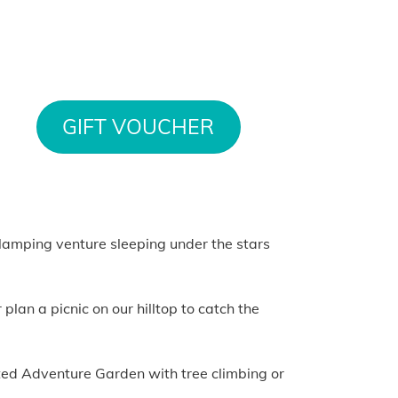
GIFT VOUCHER
 glamping venture sleeping under the stars
lan a picnic on our hilltop to catch the
nted Adventure Garden with tree climbing or