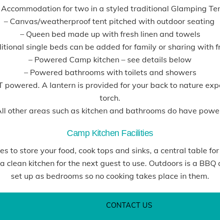
 Accommodation for two in a styled traditional Glamping Te
– Canvas/weatherproof tent pitched with outdoor seating
– Queen bed made up with fresh linen and towels
tional single beds can be added for family or sharing with f
– Powered Camp kitchen – see details below
– Powered bathrooms with toilets and showers
OT powered. A lantern is provided for your back to nature e
torch.
ll other areas such as kitchen and bathrooms do have powe
Camp Kitchen Facilities
 to store your food, cook tops and sinks, a central table for
 clean kitchen for the next guest to use. Outdoors is a BBQ 
set up as bedrooms so no cooking takes place in them.
CONTACT US