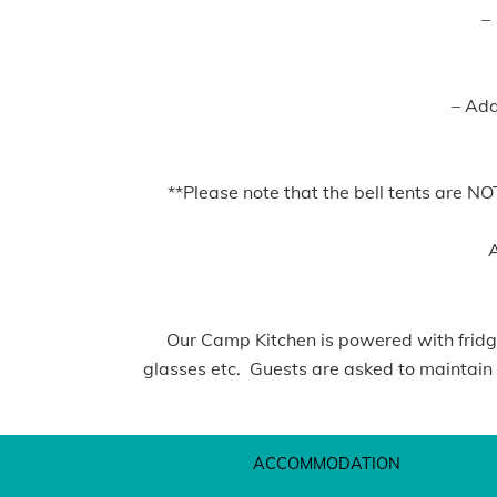
–
– Addi
**Please note that the bell tents are N
A
Our Camp Kitchen is powered with fridges
glasses etc. Guests are asked to maintain a
ACCOMMODATION