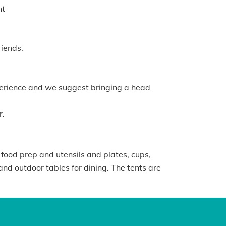
nt
riends.
xperience and we suggest bringing a head
r.
 food prep and utensils and plates, cups,
and outdoor tables for dining. The tents are