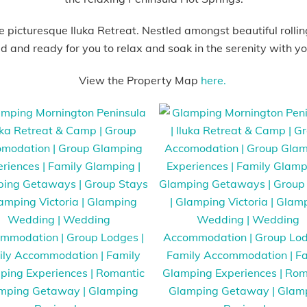
 picturesque Iluka Retreat. Nestled amongst beautiful rolling
ed and ready for you to relax and soak in the serenity with you
View the Property Map
here.