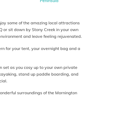
njoy some of the amazing local attractions
BBQ or sit down by Stony Creek in your own
environment and leave feeling rejuvenated.
ern for your tent, your overnight bag and a
n set as you cosy up to your own private
, kayaking, stand up paddle boarding, and
cial.
wonderful surroundings of the Mornington