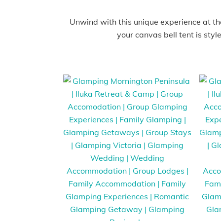
Unwind with this unique experience at the
your canvas bell tent is styl