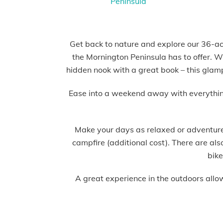
Get back to nature and explore our 36-acr
the Mornington Peninsula has to offer. Wh
hidden nook with a great book – this glam
Ease into a weekend away with everything s
Make your days as relaxed or adventure-
campfire (additional cost). There are al
bike
A great experience in the outdoors allo