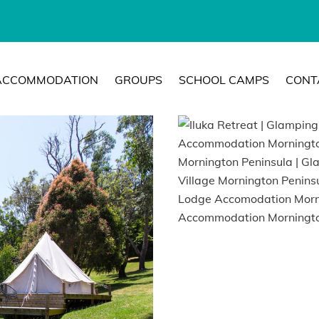
ACCOMMODATION
GROUPS
SCHOOL CAMPS
CONT