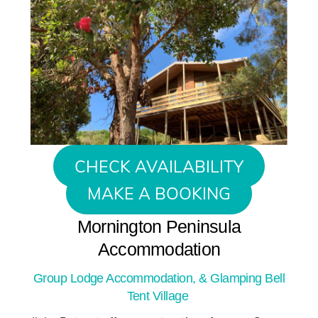
CHECK AVAILABILITY
MAKE A BOOKING
Mornington Peninsula
Accommodation
Group Lodge Accommodation, & Glamping Bell
Tent Village