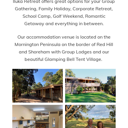
Iluka Retreat offers great options for your Group
Gathering, Family Holiday, Corporate Retreat,
School Camp, Golf Weekend, Romantic
Getaway and everything in between.
Our accommodation venue is located on the
Mornington Peninsula on the border of Red Hill
and Shoreham with Group Lodges and our
beautiful Glamping Bell Tent Village.