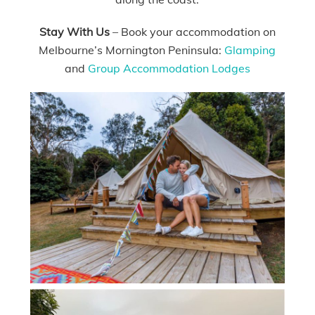
Stay With Us
– Book your accommodation on
Melbourne’s Mornington Peninsula:
Glamping
and
Group Accommodation Lodges