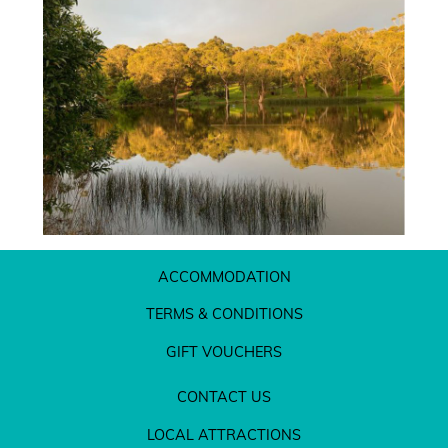
ACCOMMODATION
TERMS & CONDITIONS
GIFT VOUCHERS
CONTACT US
LOCAL ATTRACTIONS