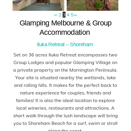
«
‹
2
3
4
5
›
»
Glamping Melbourne & Group
Accommodation
Iluka Retreat – Shoreham
Set on 36 acres Iluka Retreat encompasses two
Group Lodges and popular Glamping Village on
a private property on the Mornington Peninsula.
Your site is situated nearby the wetlands, lake
and rolling hills. It makes for the perfect back to
nature experience for couples, friends and
families! It is also the ideal location to explore
local wineries, restaurants and attractions. A
short walk through the lush landscape will bring
you to Shoreham Beach for a surf, swim or stroll
along the coast.