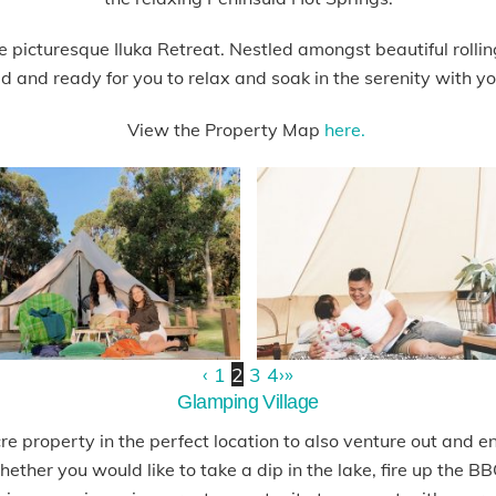
 picturesque Iluka Retreat. Nestled amongst beautiful rolling
ed and ready for you to relax and soak in the serenity with you
View the Property Map
here.
‹
1
2
3
4
›
»
Glamping Village
e property in the perfect location to also venture out and e
ether you would like to take a dip in the lake, fire up the 