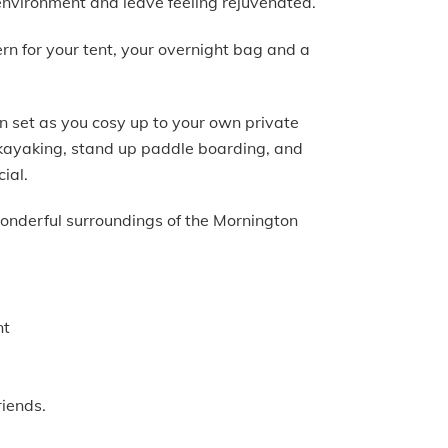
environment and leave feeling rejuvenated.
ern for your tent, your overnight bag and a
n set as you cosy up to your own private
, kayaking, stand up paddle boarding, and
cial.
wonderful surroundings of the Mornington
nt
riends.