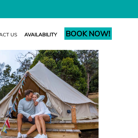
BOOK NOW!
ACT US
AVAILABILITY