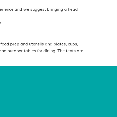
xperience and we suggest bringing a head
r.
 food prep and utensils and plates, cups,
and outdoor tables for dining. The tents are