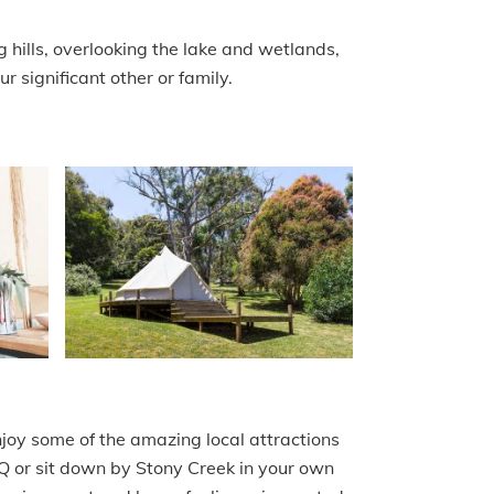
 hills, overlooking the lake and wetlands,
r significant other or family.
njoy some of the amazing local attractions
BBQ or sit down by Stony Creek in your own