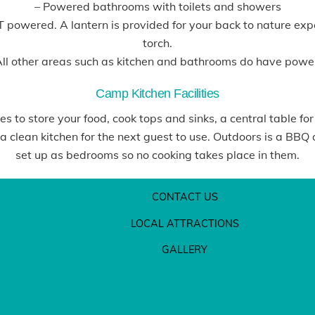
– Powered bathrooms with toilets and showers
OT powered. A lantern is provided for your back to nature e
torch.
ll other areas such as kitchen and bathrooms do have powe
Camp Kitchen Facilities
 to store your food, cook tops and sinks, a central table for
 clean kitchen for the next guest to use. Outdoors is a BBQ 
set up as bedrooms so no cooking takes place in them.
CONTACT US
LOCAL ATTRACTIONS
GALLERY