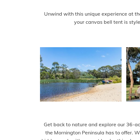
Unwind with this unique experience at the
your canvas bell tent is styl
Get back to nature and explore our 36-acr
the Mornington Peninsula has to offer. Wh