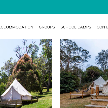
ACCOMMODATION
GROUPS
SCHOOL CAMPS
CONT