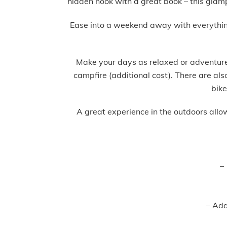
hidden nook with a great book – this glam
Ease into a weekend away with everything s
Make your days as relaxed or adventure-
campfire (additional cost). There are al
bike
A great experience in the outdoors allo
–
– Addi