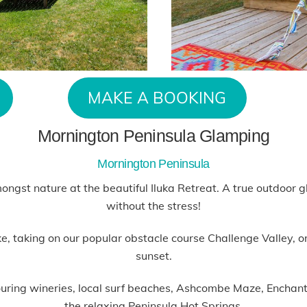
MAKE A BOOKING
Mornington Peninsula Glamping
Mornington Peninsula
mongst nature at the beautiful Iluka Retreat. A true outdoor
without the stress!
 taking on our popular obstacle course Challenge Valley, or p
sunset.
hbouring wineries, local surf beaches, Ashcombe Maze, Encha
the relaxing Peninsula Hot Springs.