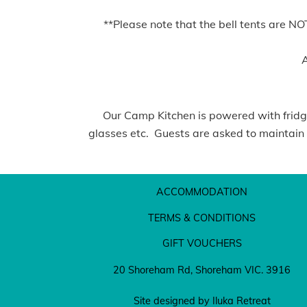
**Please note that the bell tents are N
A
Our Camp Kitchen is powered with fridges
glasses etc. Guests are asked to maintain a
ACCOMMODATION
TERMS & CONDITIONS
GIFT VOUCHERS
20 Shoreham Rd, Shoreham VIC. 3916
Site designed by Iluka Retreat