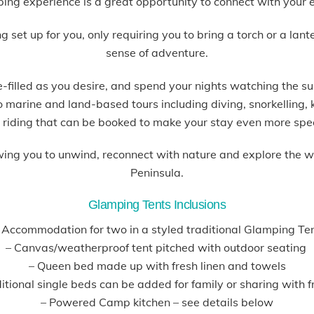
ping experience is a great opportunity to connect with your 
et up for you, only requiring you to bring a torch or a lant
sense of adventure.
filled as you desire, and spend your nights watching the su
so marine and land-based tours including diving, snorkelling
 riding that can be booked to make your stay even more spe
wing you to unwind, reconnect with nature and explore the 
Peninsula.
Glamping Tents Inclusions
 Accommodation for two in a styled traditional Glamping Te
– Canvas/weatherproof tent pitched with outdoor seating
– Queen bed made up with fresh linen and towels
tional single beds can be added for family or sharing with f
– Powered Camp kitchen – see details below