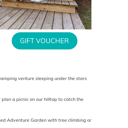
GIFT VOUCHER
 glamping venture sleeping under the stars
lan a picnic on our hilltop to catch the
nted Adventure Garden with tree climbing or