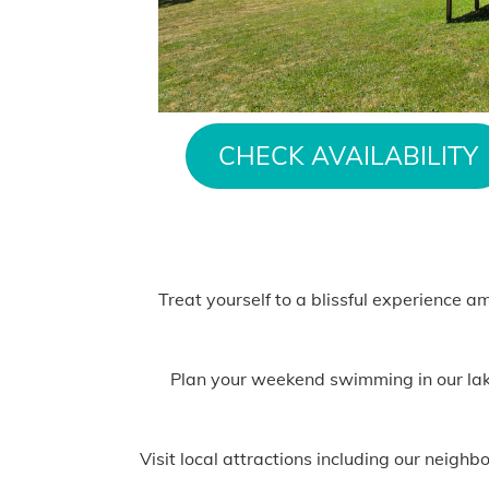
CHECK AVAILABILITY
Treat yourself to a blissful experience a
Plan your weekend swimming in our lake,
Visit local attractions including our neig